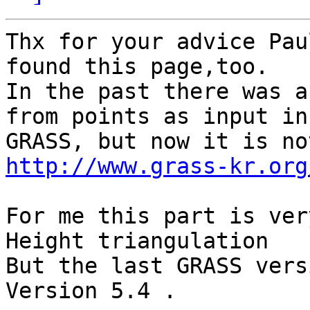
Thx for your advice Pau
found this page,too.

In the past there was a
from points as input in

http://www.grass-kr.org
For me this part is ver
Height triangulation

But the last GRASS vers
Version 5.4 .
