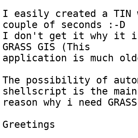
I easily created a TIN 
couple of seconds :-D

I don't get it why it i
GRASS GIS (This

application is much old
The possibility of auto
shellscript is the main

reason why i need GRASS
Greetings
