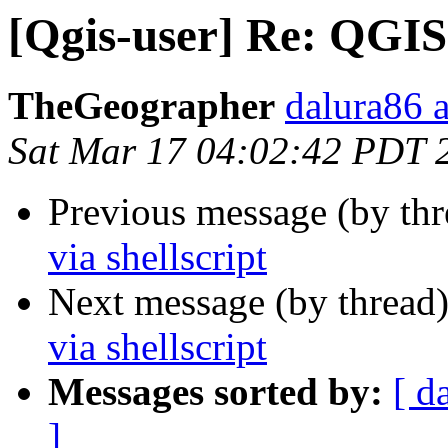
[Qgis-user] Re: QGIS 
TheGeographer
dalura86 
Sat Mar 17 04:02:42 PDT 
Previous message (by th
via shellscript
Next message (by thread
via shellscript
Messages sorted by:
[ d
]