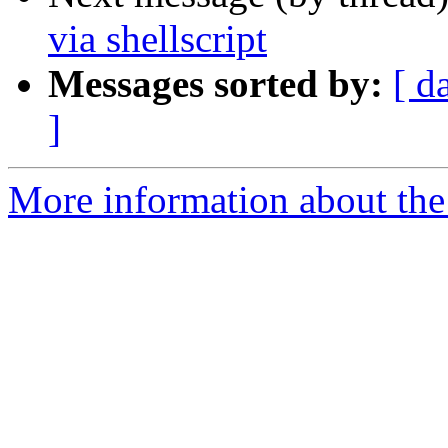
via shellscript
Messages sorted by:
[ d
]
More information about the 