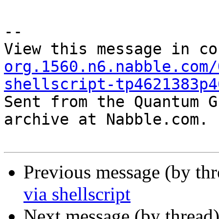
--

View this message in co
org.1560.n6.nabble.com/
shellscript-tp4621383p4

Sent from the Quantum G
archive at Nabble.com.

Previous message (by th
via shellscript
Next message (by thread