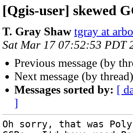
[Qgis-user] skewed 
T. Gray Shaw
tgray at arb
Sat Mar 17 07:52:53 PDT 
Previous message (by th
Next message (by thread
Messages sorted by:
[ d
]
Oh sorry, that was Poly