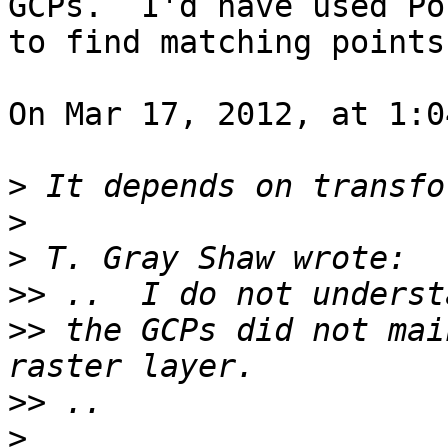
GCPs.  I'd have used Po
to find matching points.
On Mar 17, 2012, at 1:0
>
>
>
>>
>>
 the GCPs did not mai
>>
>