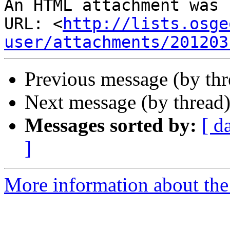
An HTML attachment was 
URL: <
http://lists.osge
user/attachments/201203
Previous message (by th
Next message (by thread
Messages sorted by:
[ d
]
More information about the 