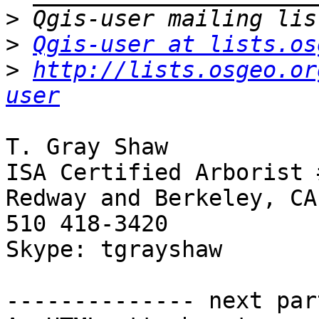
>
>
Qgis-user at lists.os
>
http://lists.osgeo.or
user
T. Gray Shaw

ISA Certified Arborist 
Redway and Berkeley, CA

510 418-3420

Skype: tgrayshaw

-------------- next par