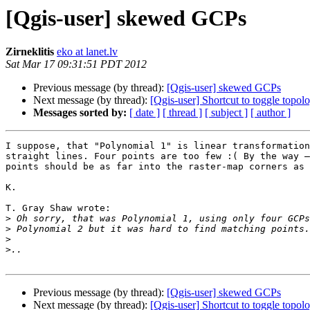
[Qgis-user] skewed GCPs
Zirneklitis
eko at lanet.lv
Sat Mar 17 09:31:51 PDT 2012
Previous message (by thread):
[Qgis-user] skewed GCPs
Next message (by thread):
[Qgis-user] Shortcut to toggle topolo
Messages sorted by:
[ date ]
[ thread ]
[ subject ]
[ author ]
I suppose, that "Polynomial 1" is linear transformation
straight lines. Four points are too few :( By the way –
points should be as far into the raster-map corners as 
K.

T. Gray Shaw wrote:

>
>
>
>
Previous message (by thread):
[Qgis-user] skewed GCPs
Next message (by thread):
[Qgis-user] Shortcut to toggle topolo