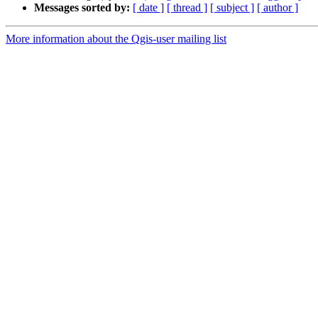
Messages sorted by:
[ date ]
[ thread ]
[ subject ]
[ author ]
More information about the Qgis-user mailing list