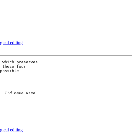
gical editing
 which preserves 

 these four 

possible.

gical editing