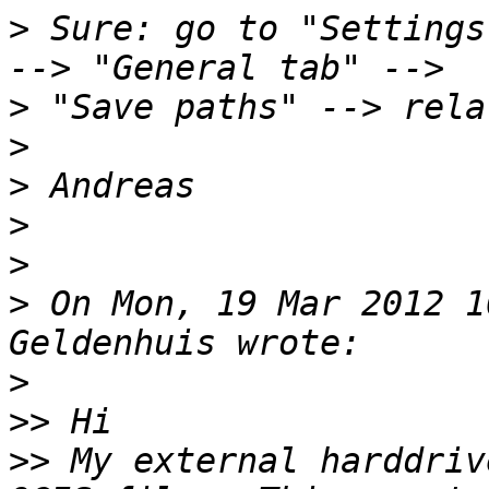
>
 Sure: go to "Settings
>
>
>
>
>
>
 On Mon, 19 Mar 2012 1
>
>>
>>
 My external harddriv