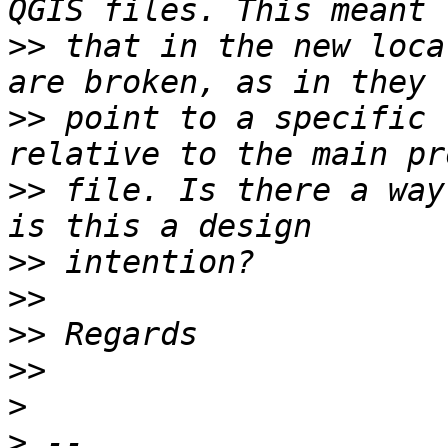
>>
 that in the new loca
>>
 point to a specific 
>>
 file. Is there a way
>>
>>
>>
>>
>
>