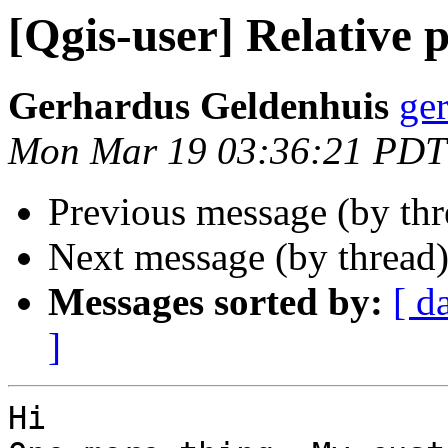
[Qgis-user] Relative 
Gerhardus Geldenhuis
ge
Mon Mar 19 03:36:21 PDT
Previous message (by th
Next message (by thread
Messages sorted by:
[ d
]
Hi
