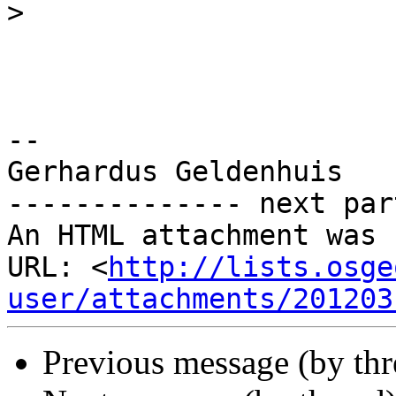
>
-- 

Gerhardus Geldenhuis

-------------- next par
An HTML attachment was 
URL: <
http://lists.osge
user/attachments/201203
Previous message (by th