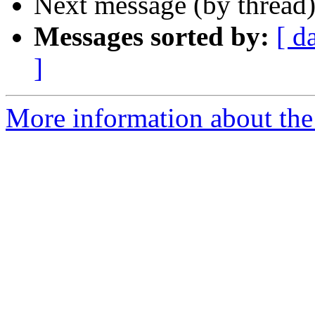
Next message (by thread
Messages sorted by:
[ d
]
More information about the 