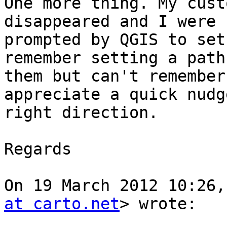
One more thing. My cust
disappeared and I were n
prompted by QGIS to set
remember setting a path 
them but can't remember
appreciate a quick nudg
right direction.

Regards

On 19 March 2012 10:26,
at carto.net
> wrote:
