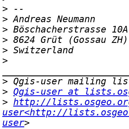
>
>
>
>
>
>
>
>
Qgis-user at lists.os
>
http://lists.osgeo.or
user<http://lists.osgeo
user