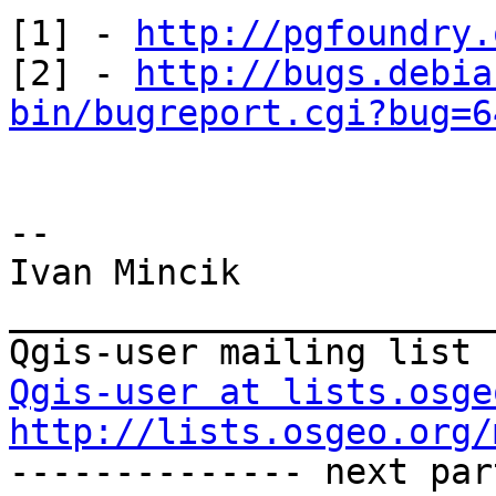
[1] - 
http://pgfoundry.
[2] - 
http://bugs.debia
bin/bugreport.cgi?bug=6
--

Ivan Mincik

_______________________
Qgis-user at lists.osge
http://lists.osgeo.org/

-------------- next par