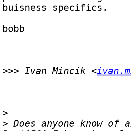
buisness specifics. 

bobb 

>>>
 Ivan Mincik <
ivan.m
>
>
 Does anyone know of a