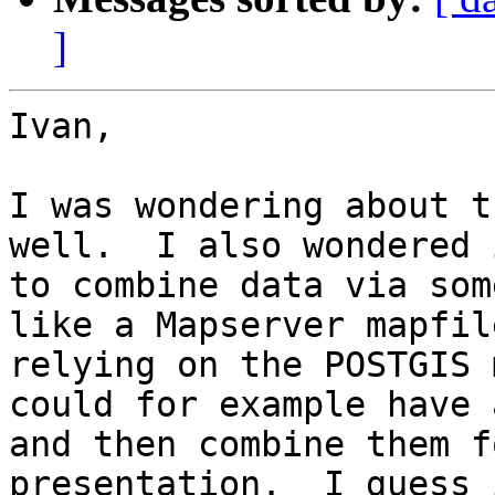
]
Ivan, 

I was wondering about t
well.  I also wondered 
to combine data via som
like a Mapserver mapfil
relying on the POSTGIS 
could for example have 
and then combine them f
presentation.  I guess 