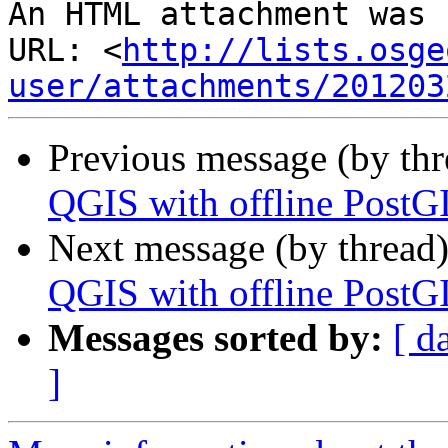
An HTML attachment was 
URL: <
http://lists.osge
user/attachments/201203
Previous message (by th
QGIS with offline PostG
Next message (by thread
QGIS with offline PostG
Messages sorted by:
[ d
]