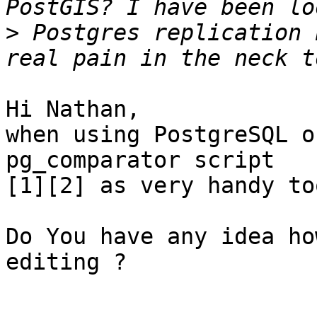
>
 Postgres replication 
Hi Nathan,

when using PostgreSQL o
pg_comparator script

[1][2] as very handy to
Do You have any idea ho
editing ?
