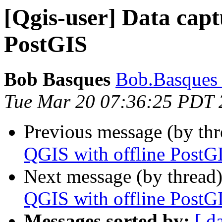
[Qgis-user] Data capt
PostGIS
Bob Basques
Bob.Basques a
Tue Mar 20 07:36:25 PDT 
Previous message (by th
QGIS with offline PostG
Next message (by thread
QGIS with offline PostG
Messages sorted by:
[ d