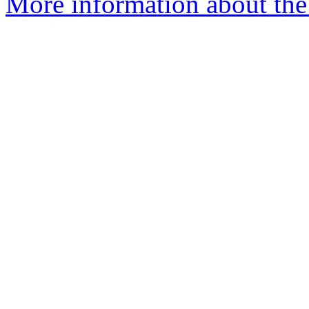
More information about the 