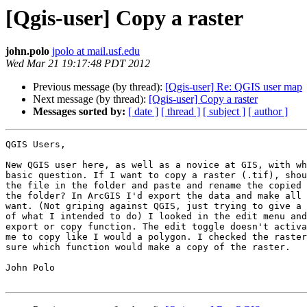
[Qgis-user] Copy a raster
john.polo
jpolo at mail.usf.edu
Wed Mar 21 19:17:48 PDT 2012
Previous message (by thread):
[Qgis-user] Re: QGIS user map
Next message (by thread):
[Qgis-user] Copy a raster
Messages sorted by:
[ date ]
[ thread ]
[ subject ]
[ author ]
QGIS Users,

New QGIS user here, as well as a novice at GIS, with wh
basic question. If I want to copy a raster (.tif), shou
the file in the folder and paste and rename the copied 
the folder? In ArcGIS I'd export the data and make all 
want. (Not griping against QGIS, just trying to give a 
of what I intended to do) I looked in the edit menu and
export or copy function. The edit toggle doesn't activa
me to copy like I would a polygon. I checked the raster
sure which function would make a copy of the raster.

John Polo
