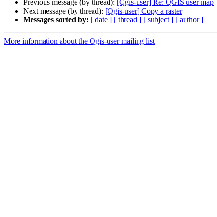
Previous message (by thread):
[Qgis-user] Re: QGIS user map
Next message (by thread):
[Qgis-user] Copy a raster
Messages sorted by:
[ date ]
[ thread ]
[ subject ]
[ author ]
More information about the Qgis-user mailing list