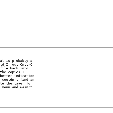
at is probably a 

ld I just Cntl-C 

file back into 

the copies I 

better indication 

 couldn't find an 

te the layer for 

 menu and wasn't 
