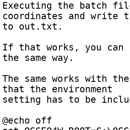
Executing the batch fil
coordinates and write th
to out.txt.

If that works, you can 
the same way.

The same works with the
that the environment 

setting has to be inclu
@echo off
