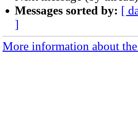
Messages sorted by:
[ d
]
More information about the 