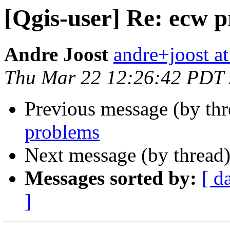
[Qgis-user] Re: ecw 
Andre Joost
andre+joost a
Thu Mar 22 12:26:42 PDT
Previous message (by th
problems
Next message (by thread
Messages sorted by:
[ d
]