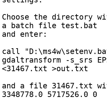
Choose the directory wi
a batch file test.bat

and enter:

call "D:\ms4w\setenv.bat
gdaltransform -s_srs EP
<31467.txt >out.txt

and a file 31467.txt wi
3348778.0 5717526.0 0
