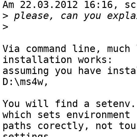
Am 22.03.2012 16:16, sc
>
>
Via command line, much 
installation works:

assuming you have insta
D:\ms4w,

You will find a setenv.
which sets environment 

paths corectly, not tou
settings.
