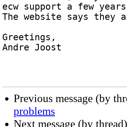
ecw support a few years
The website says they a
Greetings,

Andre Joost

Previous message (by th
problems
Next message (by thread