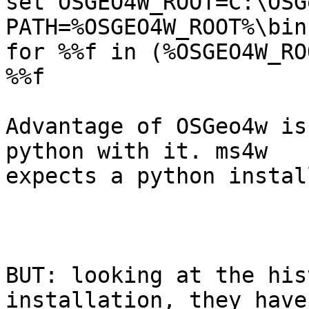
set OSGEO4W_ROOT=C:\OSGe
PATH=%OSGEO4W_ROOT%\bin
for %%f in (%OSGEO4W_RO
%%f

Advantage of OSGeo4w is
python with it. ms4w 

expects a python instal
BUT: looking at the his
installation, they have