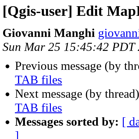
[Qgis-user] Edit MapI
Giovanni Manghi
giovanni
Sun Mar 25 15:45:42 PDT
Previous message (by th
TAB files
Next message (by thread
TAB files
Messages sorted by:
[ d
]