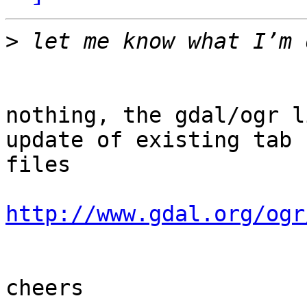
>
nothing, the gdal/ogr l
update of existing tab

files

http://www.gdal.org/ogr
cheers
