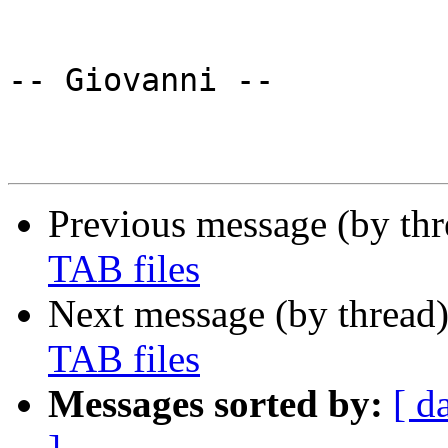
-- Giovanni --

Previous message (by th
TAB files
Next message (by thread
TAB files
Messages sorted by:
[ d