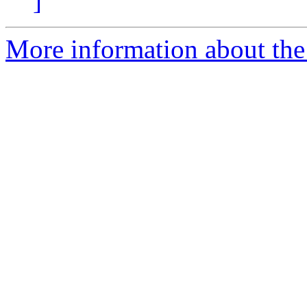
]
More information about the 