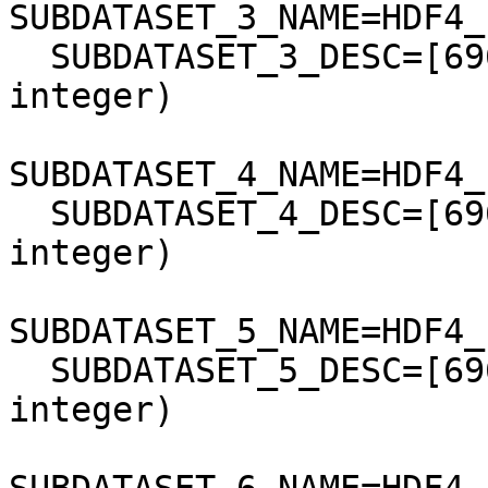
SUBDATASET_3_NAME=HDF4_
  SUBDATASET_3_DESC=[6961x7901] band3 Grid (16-bit 
integer)

SUBDATASET_4_NAME=HDF4_
  SUBDATASET_4_DESC=[6961x7901] band4 Grid (16-bit 
integer)

SUBDATASET_5_NAME=HDF4_
  SUBDATASET_5_DESC=[6961x7901] band5 Grid (16-bit 
integer)
