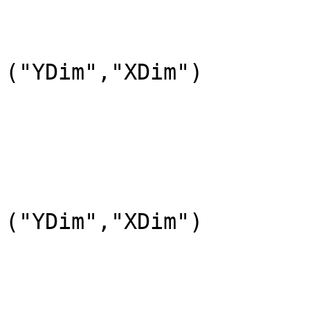
				DataType=DFNT
				DimL
("YDim","XDim")

			END_OBJECT=DataField_4
			OBJECT=DataField_5
				DataFieldName=
				DataType=DFNT
				DimL
("YDim","XDim")

			END_OBJECT=DataField_5
			OBJECT=DataField_6
				DataFieldName="atmos