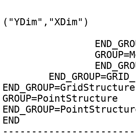
				DataType=DFNT
				DimL
("YDim","XDim")

			END_OBJECT=DataField_9
		END_GROUP=DataField

		GROUP=MergedFields

		END_GROUP=MergedFields

	END_GROUP=GRID_1

END_GROUP=GridStructure

GROUP=PointStructure

END_GROUP=PointStructure
END

-----------------------