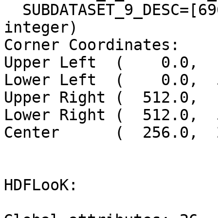
  SUBDATASET_9_DESC=[6961x7901] band6 Grid (16-bit 
integer)

Corner Coordinates:

Upper Left  (    0.0,  
Lower Left  (    0.0,  
Upper Right (  512.0,  
Lower Right (  512.0,  
Center      (  256.0,  
HDFLooK:
