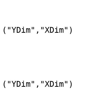
				DataFieldName=
				DataType=DFNT
				DimL
("YDim","XDim")

			END_OBJECT=DataField_2
			OBJECT=DataField_3
				DataFieldName=
				DataType=DFNT
				DimL
("YDim","XDim")

			END_OBJECT=DataField_3
			OBJECT=DataField_4
				DataFieldName=