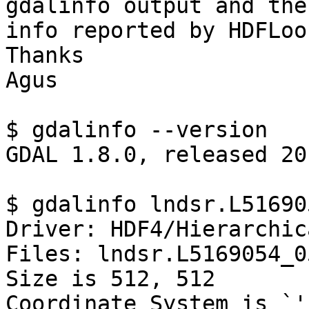
gdalinfo output and the

info reported by HDFLoo
Thanks

Agus

$ gdalinfo --version

GDAL 1.8.0, released 20
$ gdalinfo lndsr.L51690
Driver: HDF4/Hierarchic
Files: lndsr.L5169054_0
Size is 512, 512

Coordinate System is `'
