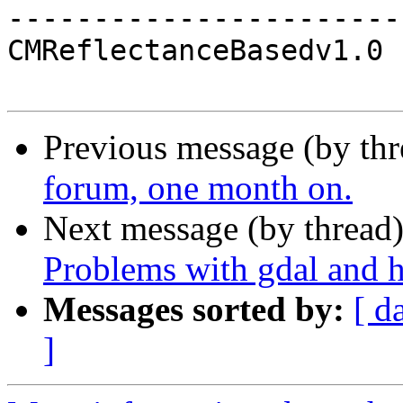
-----------------------
CMReflectanceBasedv1.0

Previous message (by th
forum, one month on.
Next message (by thread
Problems with gdal and h
Messages sorted by:
[ d
]