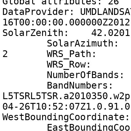
Global attributes: 26

DataProvider: UMDLANDSA
16T00:00:00.000000Z2012
SolarZenith:	42.0201

	SolarAzimuth:	141.424

2	WRS_Path:	169

	WRS_Row:	54

	NumberOfBands:	6

	BandNumbers:	1,  2,  3,  4,  5,  7

L5TSRL5TSR.a2010350.w2p
04-26T10:52:07Z1.0.91.0.
WestBoundingCoordinate:	36.62

	EastBoundingCoordinate:	38.7807
