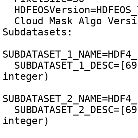
  HDFEOSVersion=HDFEOS_V2.4

  Cloud Mask Algo Version=CMReflectanceBasedv1.0

Subdatasets:

SUBDATASET_1_NAME=HDF4_
  SUBDATASET_1_DESC=[6961x7901] band1 Grid (16-bit 
integer)

SUBDATASET_2_NAME=HDF4_
  SUBDATASET_2_DESC=[6961x7901] band2 Grid (16-bit 
integer)
