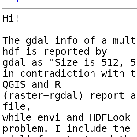
Hi!

The gdal info of a mult
hdf is reported by

gdal as "Size is 512, 51
in contradiction with t
QGIS and R

(raster+rgdal) report a
file,

while envi and HDFLook 
problem. I include the
