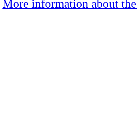
More information about the 