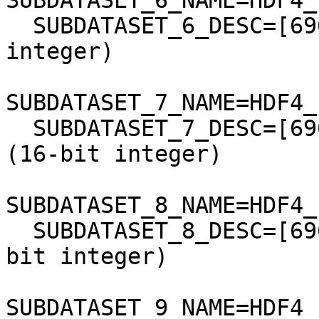
SUBDATASET_6_NAME=HDF4_
  SUBDATASET_6_DESC=[6961x7901] band7 Grid (16-bit 
integer)

SUBDATASET_7_NAME=HDF4_
  SUBDATASET_7_DESC=[6961x7901] atmos_opacity Grid 
(16-bit integer)

SUBDATASET_8_NAME=HDF4_
  SUBDATASET_8_DESC=[6961x7901] lndsr_QA Grid (16-
bit integer)

SUBDATASET_9_NAME=HDF4_