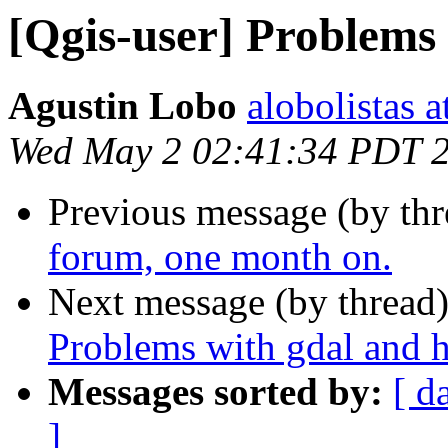
[Qgis-user] Problems 
Agustin Lobo
alobolistas 
Wed May 2 02:41:34 PDT 
Previous message (by th
forum, one month on.
Next message (by thread
Problems with gdal and h
Messages sorted by:
[ d
]