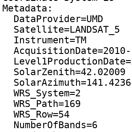
Metadata:

  DataProvider=UMD

  Satellite=LANDSAT_5

  Instrument=TM

  AcquisitionDate=2010-12-16T00:00:00.000000Z

  Level1ProductionDate=2012-02-22T00:00:00.000000Z

  SolarZenith=42.02009

  SolarAzimuth=141.4236

  WRS_System=2

  WRS_Path=169

  WRS_Row=54

  NumberOfBands=6
