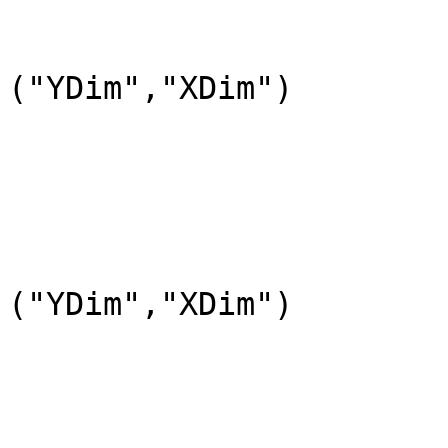
				DataType=DFNT
				DimL
("YDim","XDim")

			END_OBJECT=DataField_6
			OBJECT=DataField_7
				DataFieldName="l
				DataType=DFNT
				DimL
("YDim","XDim")

			END_OBJECT=DataField_7
			OBJECT=DataField_9
				DataFieldName=