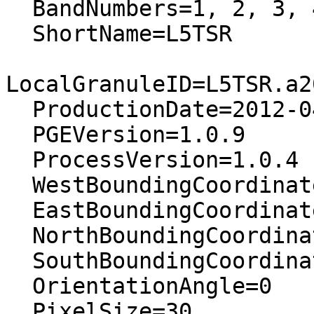
  BandNumbers=1, 2, 3, 4, 5, 7

  ShortName=L5TSR

LocalGranuleID=L5TSR.a2
  ProductionDate=2012-04-26T10:52:07Z

  PGEVersion=1.0.9

  ProcessVersion=1.0.4

  WestBoundingCoordinate=36.6199876177544

  EastBoundingCoordinate=38.780676500528

  NorthBoundingCoordinate=9.61826703329522

  SouthBoundingCoordinate=7.72285510894074

  OrientationAngle=0

  PixelSize=30
