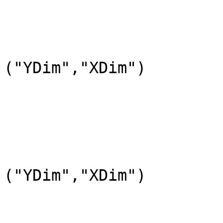
				DataFieldName=
				DataType=DFNT
				DimL
("YDim","XDim")

			END_OBJECT=DataField_0
			OBJECT=DataField_1
				DataFieldName=
				DataType=DFNT
				DimL
("YDim","XDim")

			END_OBJECT=DataField_1
			OBJECT=DataField_2