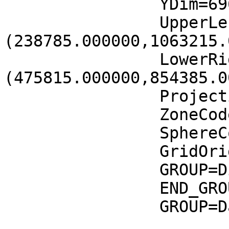
		YDim=6961

		UpperLeftPointMtrs=
(238785.000000,1063215.
		LowerRightMtrs=
(475815.000000,854385.0
		Projection=GCTP_UTM

		ZoneCode=37

		SphereCode=12

		GridOrigin=HDFE_GD_UL

		GROUP=Dimension

		END_GROUP=Dimension

		GROUP=DataField

			OBJECT=DataField_0