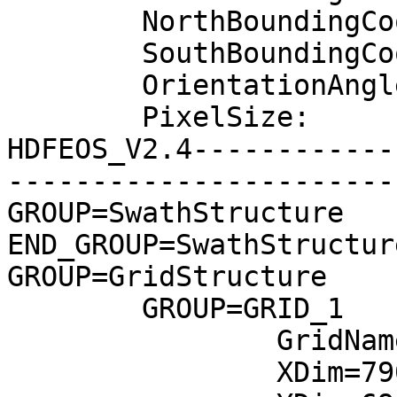
	NorthBoundingCoordinate:	9.61827

	SouthBoundingCoordinate:	7.72286

	OrientationAngle:	0

	PixelSize:	30

HDFEOS_V2.4------------
-----------------------
GROUP=SwathStructure

END_GROUP=SwathStructure
GROUP=GridStructure

	GROUP=GRID_1

		GridName="Grid"

		XDim=7901
