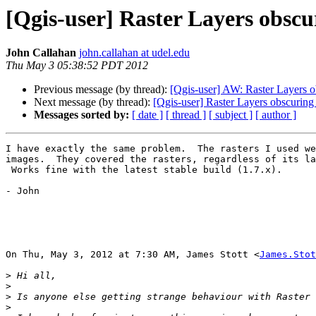
[Qgis-user] Raster Layers obscu
John Callahan
john.callahan at udel.edu
Thu May 3 05:38:52 PDT 2012
Previous message (by thread):
[Qgis-user] AW: Raster Layers ob
Next message (by thread):
[Qgis-user] Raster Layers obscuring 
Messages sorted by:
[ date ]
[ thread ]
[ subject ]
[ author ]
I have exactly the same problem.  The rasters I used we
images.  They covered the rasters, regardless of its la
 Works fine with the latest stable build (1.7.x).

- John

On Thu, May 3, 2012 at 7:30 AM, James Stott <
James.Stot
>
>
>
>