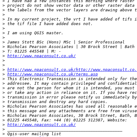
>
>
>
>
>
>
>
>
>
>
>
>
>
http://www.npaconsult.co.uk/
>
>
>
http://www.npaconsult.co.uk/http://www.npaconsult.co.
>
http://www.npaconsult.co.uk/terms.asp
>
>
>
>
>
>
>
>
>
>
>
http://www.npaconsult.co.uk/
>
>