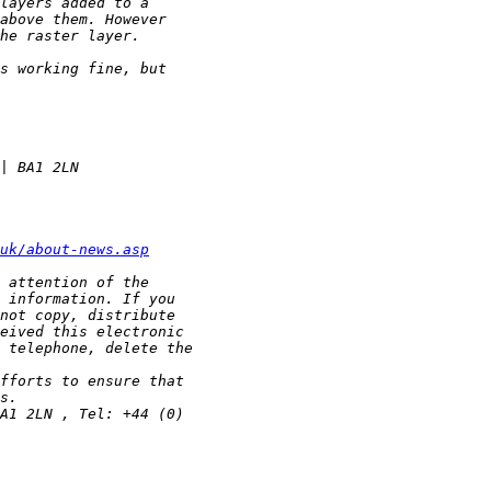
uk/about-news.asp