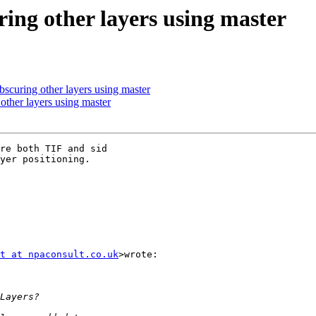
ring other layers using master
scuring other layers using master
other layers using master
re both TIF and sid

yer positioning.

t at npaconsult.co.uk
>wrote:
