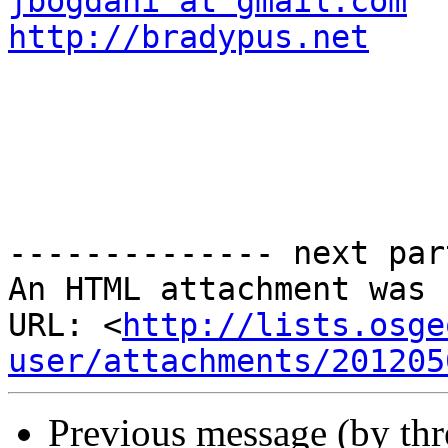
jbogdani at gmail.com
http://bradypus.net
-------------- next par
An HTML attachment was 
URL: <
http://lists.osge
user/attachments/201205
Previous message (by th