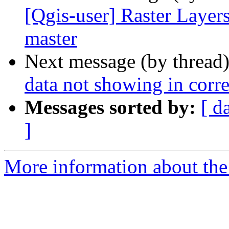
[Qgis-user] Raster Layers
master
Next message (by thread
data not showing in corre
Messages sorted by:
[ d
]
More information about the 