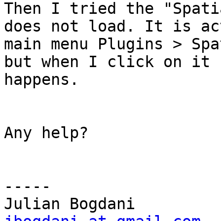
Then I tried the "Spati
does not load. It is ac
main menu Plugins > Spa
but when I click on it 
happens.

Any help?

-----
