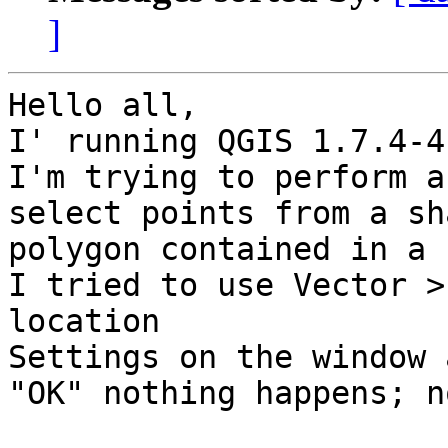
]
Hello all,

I' running QGIS 1.7.4-4
I'm trying to perform a
select points from a sh
polygon contained in a 
I tried to use Vector >
location

Settings on the window 
"OK" nothing happens; n