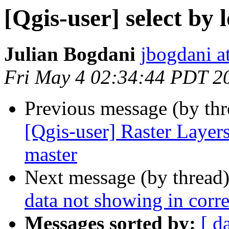
[Qgis-user] select by
Julian Bogdani
jbogdani a
Fri May 4 02:34:44 PDT 2
Previous message (by th
[Qgis-user] Raster Layers
master
Next message (by thread
data not showing in corre
Messages sorted by:
[ d