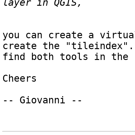
you can create a virtua
create the "tileindex". 
find both tools in the 
Cheers

-- Giovanni --
