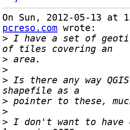
On Sun, 2012-05-13 at 1
pcreso.com
 wrote:

>
 I have a set of geoti
>
>
>
 Is there any way QGIS
>
>
>
 I don't want to have 