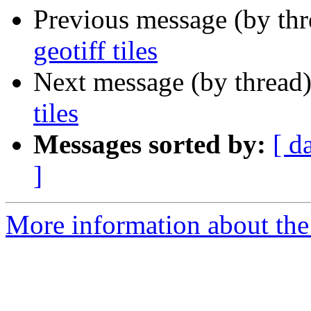
Previous message (by th
geotiff tiles
Next message (by thread
tiles
Messages sorted by:
[ d
]
More information about the 