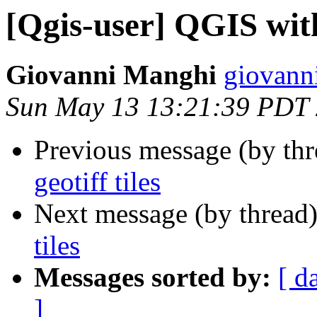
[Qgis-user] QGIS with 
Giovanni Manghi
giovanni
Sun May 13 13:21:39 PDT
Previous message (by th
geotiff tiles
Next message (by thread
tiles
Messages sorted by:
[ d
]