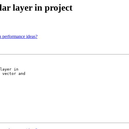
lar layer in project
n performance ideas?
layer in

 vector and
