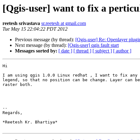
[Qgis-user] want to fix a perticu
reetesh srivastava
sr.reetesh at gmail.com
Tue May 15 22:04:22 PDT 2012
Previous message (by thread):
[Qgis-user] Re: Openlayer plugi
Next message (by thread):
[Qgis-user] qgis fault start
Messages sorted by:
[ date ]
[ thread ]
[ subject ]
[ author ]
Hi

I am using qgis 1.0.0 Linux redhat , I want to fix any 
legend, so that no position can be change. Layer can be
raster both.

-- 

Regards,

*Reetesh Kr. Bhartiya*
