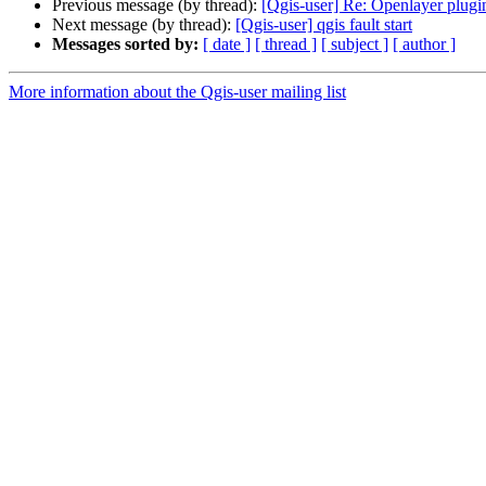
Previous message (by thread):
[Qgis-user] Re: Openlayer plugi
Next message (by thread):
[Qgis-user] qgis fault start
Messages sorted by:
[ date ]
[ thread ]
[ subject ]
[ author ]
More information about the Qgis-user mailing list