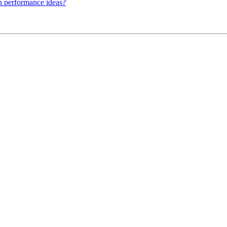
n performance ideas?