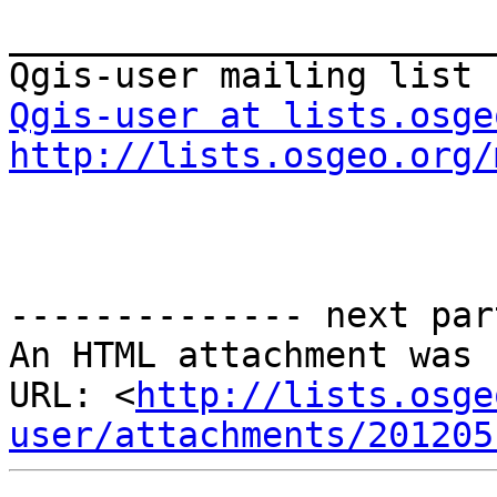
_______________________
Qgis-user at lists.osge
http://lists.osgeo.org/
-------------- next par
An HTML attachment was 
URL: <
http://lists.osge
user/attachments/201205