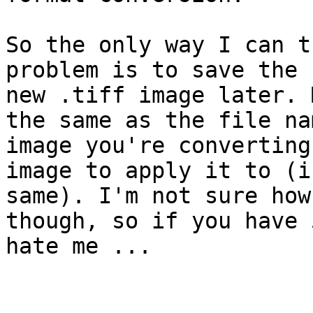
So the only way I can t
problem is to save the 
new .tiff image later. 
the same as the file na
image you're converting
image to apply it to (i
same). I'm not sure how
though, so if you have 
hate me ...
