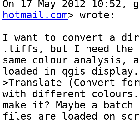
On 17 May 2012 10:52, g
hotmail.com
> wrote:

I want to convert a dir
.tiffs, but I need the 
same colour analysis, a
loaded in qgis display.
>Translate (Convert for
with different colours.
make it? Maybe a batch 
files are loaded on scre