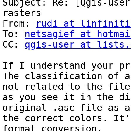
Subject: Re: [Qgis-user
rasters

From: 
rudi at linfiniti
To: 
netsagief at hotmai
CC: 
qgis-user at lists.
If I understand your pr
The classification of a
not related to the file
as you see it in the di
original .asc file as a
the correct colors. It'
format conversion.
