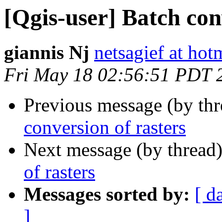
[Qgis-user] Batch con
giannis Nj
netsagief at hot
Fri May 18 02:56:51 PDT 
Previous message (by th
conversion of rasters
Next message (by thread
of rasters
Messages sorted by:
[ d
]