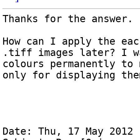
Thanks for the answer. 

How can I apply the eac
.tiff images later? I w
colours permanently to 
only for displaying the
Date: Thu, 17 May 2012 