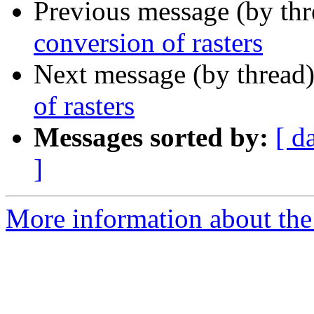
Previous message (by th
conversion of rasters
Next message (by thread
of rasters
Messages sorted by:
[ d
]
More information about the 