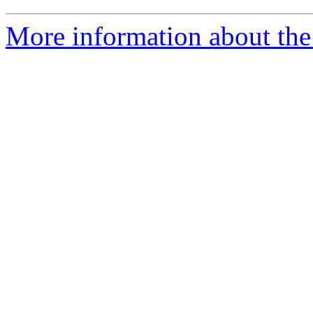
More information about the 