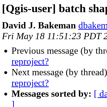
[Qgis-user] batch sha
David J. Bakeman
dbakema
Fri May 18 11:51:23 PDT 
Previous message (by th
reproject?
Next message (by thread
reproject?
Messages sorted by:
[ d
]