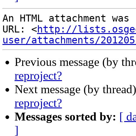
An HTML attachment was 
URL: <
http://lists.osge
user/attachments/201205
Previous message (by th
reproject?
Next message (by thread
reproject?
Messages sorted by:
[ d
]