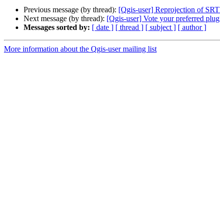
Previous message (by thread):
[Qgis-user] Reprojection of SR
Next message (by thread):
[Qgis-user] Vote your preferred plug
Messages sorted by:
[ date ]
[ thread ]
[ subject ]
[ author ]
More information about the Qgis-user mailing list