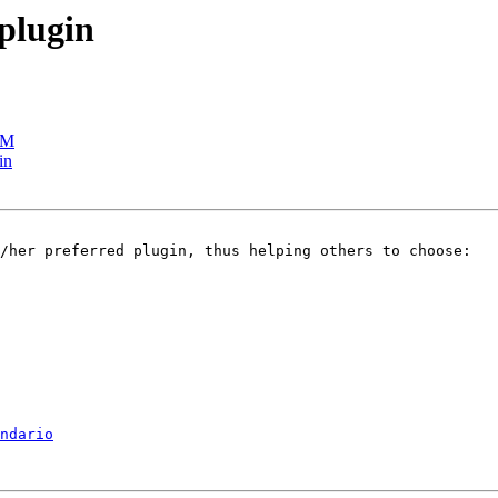
 plugin
TM
in
ndario