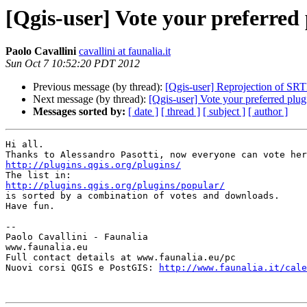
[Qgis-user] Vote your preferred
Paolo Cavallini
cavallini at faunalia.it
Sun Oct 7 10:52:20 PDT 2012
Previous message (by thread):
[Qgis-user] Reprojection of SR
Next message (by thread):
[Qgis-user] Vote your preferred plug
Messages sorted by:
[ date ]
[ thread ]
[ subject ]
[ author ]
Hi all.

http://plugins.qgis.org/plugins/
http://plugins.qgis.org/plugins/popular/

is sorted by a combination of votes and downloads.

Have fun.

-- 

Paolo Cavallini - Faunalia

www.faunalia.eu

Full contact details at www.faunalia.eu/pc

Nuovi corsi QGIS e PostGIS: 
http://www.faunalia.it/cale