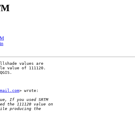
RTM
TM
in
llshade values are

le value of 111120.

QGIS.

mail.com
> wrote:
