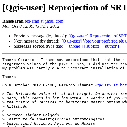
[Qgis-user] Reprojection of S
Bhaskaran
bbkaran at gmail.com
Mon Oct 8 12:00:43 PDT 2012
Previous message (by thread):
[Qgis-user] Reprojection of SR
Next message (by thread):
[Qgis-user] Vote your preferred plug
Messages sorted by:
[ date ]
[ thread ]
[ subject ]
[ author ]
Thanks Gerardo.  I have now understood that that the hi
birghtness values of the pixels. Yes, I did use the sca
My problem was partly due to incorrect installation of 
Thanks

On 8 October 2012 02:00, Gerardo Jimenez <
gejst5 at hot
>
>
>
>
>
>
>
>