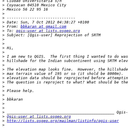
>
>
>
>
>
>
>
 From: 
bbkaran at gmail.com
>
 To: 
qgis-user at lists.osgeo.org
>
>
>
>
>
>
>
>
>
>
>
>
>
>
>
>
>
>
>
>
Qgis-user at lists.osgeo.org
>
http://lists.osgeo.org/mailman/listinfo/qgis-user
>