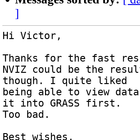
]
Hi Victor,

Thanks for the fast res
NVIZ could be the resul
though. I quite liked

being able to view data
it into GRASS first.

Too bad.

Best wishes,
