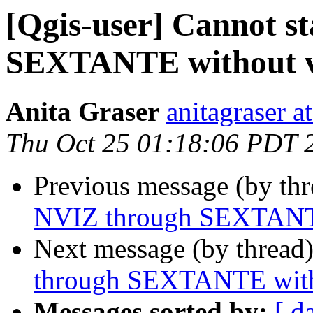
[Qgis-user] Cannot s
SEXTANTE without ve
Anita Graser
anitagraser a
Thu Oct 25 01:18:06 PDT 
Previous message (by th
NVIZ through SEXTANTE 
Next message (by thread
through SEXTANTE witho
Messages sorted by:
[ d