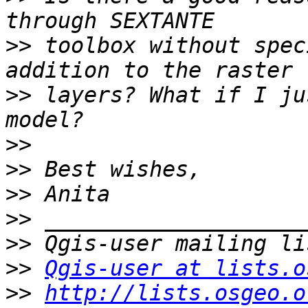
>>
 toolbox without spec
>>
 layers? What if I ju
>>
>>
>>
>>
>>
>>
Qgis-user at lists.o
>>
http://lists.osgeo.o