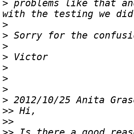
>
 problems like that an
>
>
>
>
>
>
>
>
 2012/10/25 Anita Gras
>>
>>
>>
 Is there a good reas