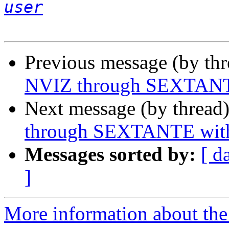
user
Previous message (by th
NVIZ through SEXTANTE 
Next message (by thread
through SEXTANTE witho
Messages sorted by:
[ d
]
More information about the 