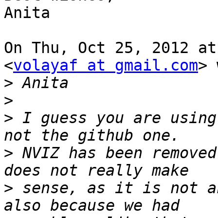
Anita

On Thu, Oct 25, 2012 at
<
volayaf at gmail.com
> 
>
>
>
 I guess you are using
>
 NVIZ has been removed
>
 sense, as it is not a