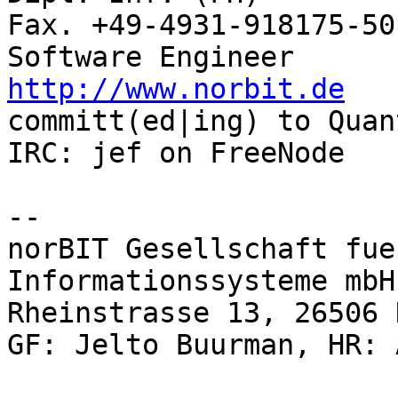
Fax. +49-4931-918175-50

http://www.norbit.de

committ(ed|ing) to Quantum GIS            
IRC: jef on FreeNode   
-- 

norBIT Gesellschaft fue
Informationssysteme mbH

Rheinstrasse 13, 26506 
GF: Jelto Buurman, HR: 