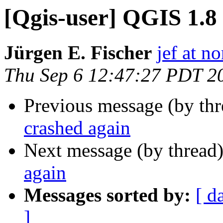
[Qgis-user] QGIS 1.8
Jürgen E. Fischer
jef at no
Thu Sep 6 12:47:27 PDT 2
Previous message (by th
crashed again
Next message (by thread
again
Messages sorted by:
[ d
]