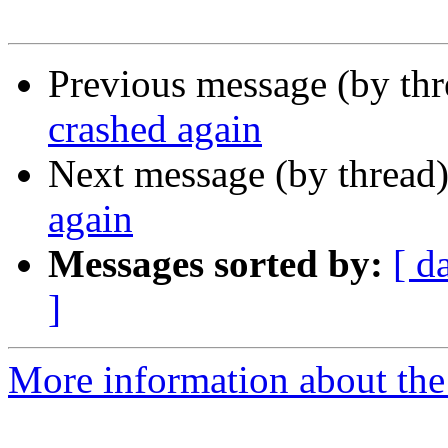
Previous message (by th
crashed again
Next message (by thread
again
Messages sorted by:
[ d
]
More information about the 