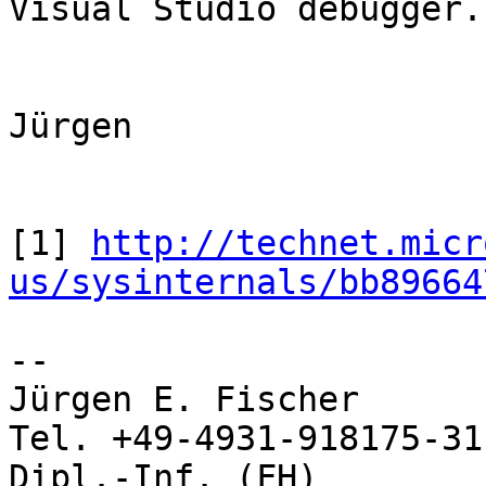
Visual Studio debugger.

Jürgen 

[1] 
http://technet.micr
us/sysinternals/bb89664
-- 

Jürgen E. Fischer         norBIT
Tel. +49-4931-918175-31

Dipl.-Inf. (FH)           Rhei