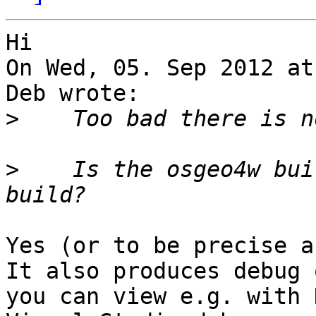
Hi 

On Wed, 05. Sep 2012 at
Deb wrote:

>
>
    Is the osgeo4w bui
Yes (or to be precise a 
It also produces debug 
you can view e.g. with 