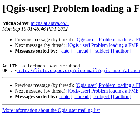
[Qgis-user] Problem loading a F
Micha Silver
micha at arava.co.il
Mon Sep 10 01:46:46 PDT 2012
Previous message (by thread):
[Qgis-user] Problem loading a F
Next message (by thread):
[Qgis-user] Problem loading a FME g
Messages sorted by:
[ date ]
[ thread ]
[ subject ]
[ author ]
An HTML attachment was scrubbed...

URL: <
http://lists.osgeo.org/pipermail/qgis-user/attac
Previous message (by thread):
[Qgis-user] Problem loading a F
Next message (by thread):
[Qgis-user] Problem loading a FME g
Messages sorted by:
[ date ]
[ thread ]
[ subject ]
[ author ]
More information about the Qgis-user mailing list