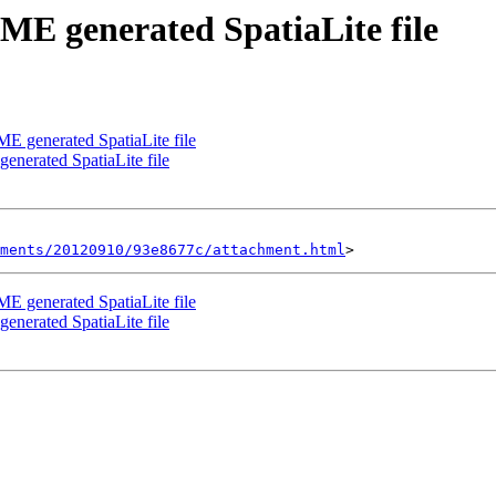
ME generated SpatiaLite file
ME generated SpatiaLite file
enerated SpatiaLite file
hments/20120910/93e8677c/attachment.html
ME generated SpatiaLite file
enerated SpatiaLite file