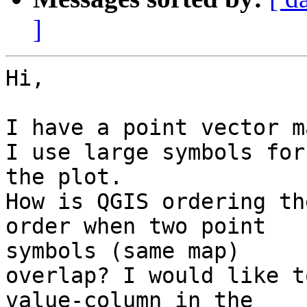
]
Hi,

I have a point vector m
I use large symbols for

the plot.

How is QGIS ordering th
order when two point

symbols (same map)

overlap? I would like t
value-column in the
