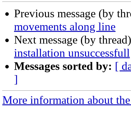
Previous message (by th
movements along line
Next message (by thread
installation unsuccessfull
Messages sorted by:
[ d
]
More information about the 