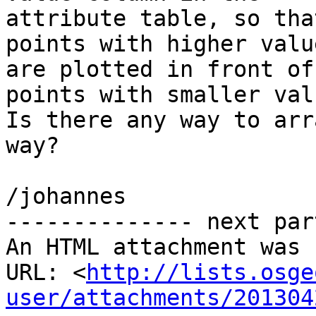
attribute table, so that
points with higher valu
are plotted in front of

points with smaller valu
Is there any way to arr
way?

/johannes

-------------- next par
An HTML attachment was 
URL: <
http://lists.osge
user/attachments/201304