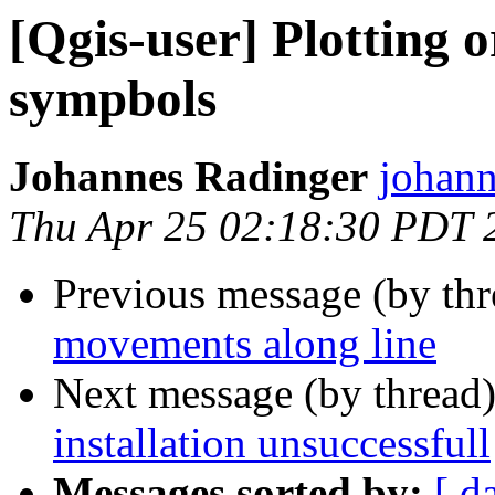
[Qgis-user] Plotting 
sympbols
Johannes Radinger
johann
Thu Apr 25 02:18:30 PDT 
Previous message (by th
movements along line
Next message (by thread
installation unsuccessfull
Messages sorted by:
[ d