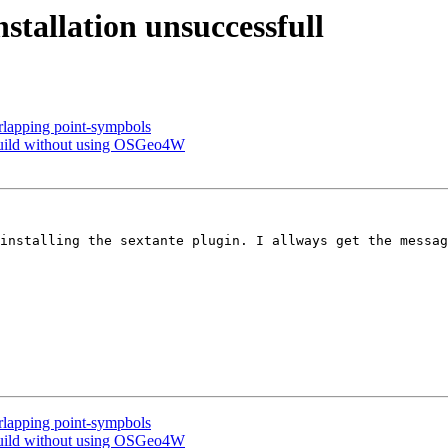
stallation unsuccessfull
erlapping point-sympbols
 build without using OSGeo4W
installing the sextante plugin. I allways get the messag
erlapping point-sympbols
 build without using OSGeo4W