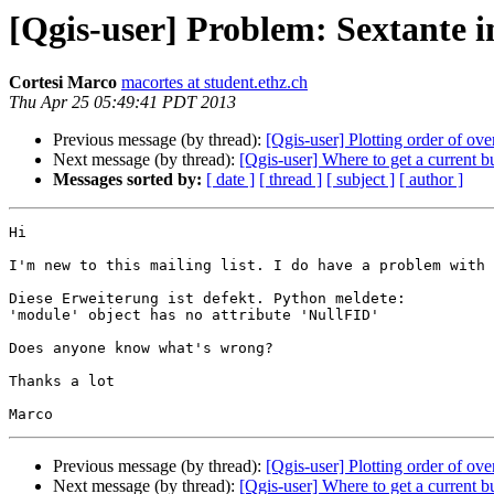
[Qgis-user] Problem: Sextante in
Cortesi Marco
macortes at student.ethz.ch
Thu Apr 25 05:49:41 PDT 2013
Previous message (by thread):
[Qgis-user] Plotting order of ov
Next message (by thread):
[Qgis-user] Where to get a current
Messages sorted by:
[ date ]
[ thread ]
[ subject ]
[ author ]
Hi 

I'm new to this mailing list. I do have a problem with 
Diese Erweiterung ist defekt. Python meldete:

'module' object has no attribute 'NullFID'

Does anyone know what's wrong?

Thanks a lot

Previous message (by thread):
[Qgis-user] Plotting order of ov
Next message (by thread):
[Qgis-user] Where to get a current