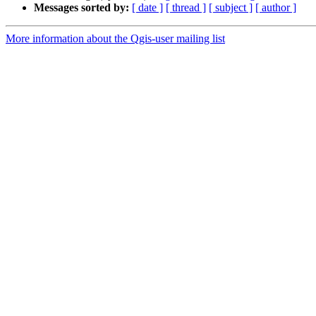
Messages sorted by:
[ date ]
[ thread ]
[ subject ]
[ author ]
More information about the Qgis-user mailing list