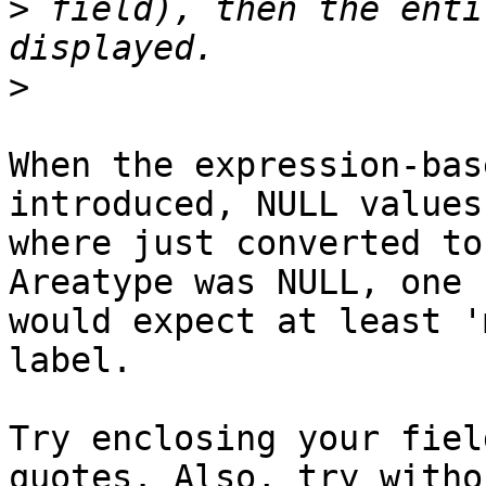
>
 field), then the enti
>
When the expression-bas
introduced, NULL values
where just converted to
Areatype was NULL, one

would expect at least '
label.

Try enclosing your fiel
quotes. Also, try withou