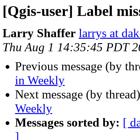
[Qgis-user] Label mis
Larry Shaffer
larrys at da
Thu Aug 1 14:35:45 PDT 2
Previous message (by th
in Weekly
Next message (by thread
Weekly
Messages sorted by:
[ d
]