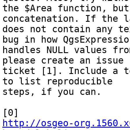
the $Area function, but
concatenation. If the l
does not contain any te
bug in how QgsExpression
handles NULL values fro
please create an issue

ticket [1]. Include a t
to list reproducible

steps, if you can.

http://osgeo-org.1560.x