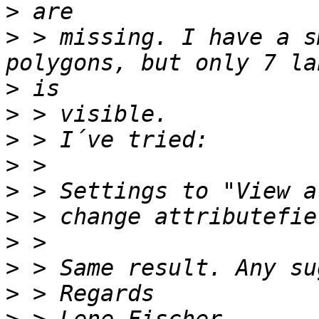
>
>
 > missing. I have a s
>
>
>
>
>
>
>
>
>