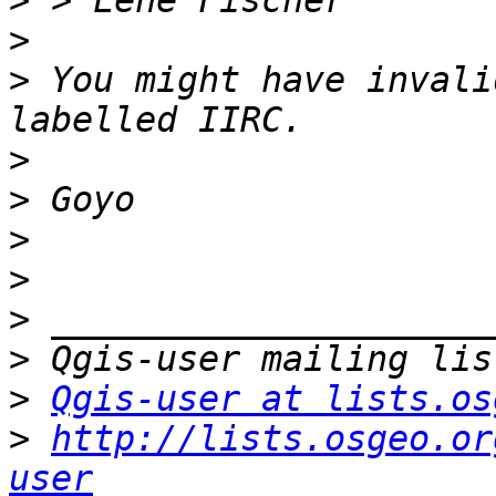
>
>
>
 You might have invali
>
>
>
>
>
>
>
Qgis-user at lists.os
>
http://lists.osgeo.or
user