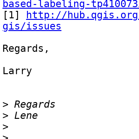
based-labeling-tp410073

[1] 
http://hub.qgis.org
gis/issues
Regards,

Larry

>
>
>
>