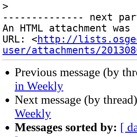
>
-------------- next par
An HTML attachment was 
URL: <
http://lists.osge
user/attachments/201308
Previous message (by th
in Weekly
Next message (by thread
Weekly
Messages sorted by:
[ d