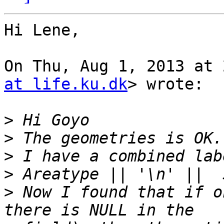
Hi Lene,

On Thu, Aug 1, 2013 at 
at life.ku.dk
> wrote:

>
>
>
>
>
 Now I found that if o