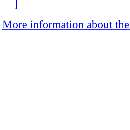
]
More information about the 