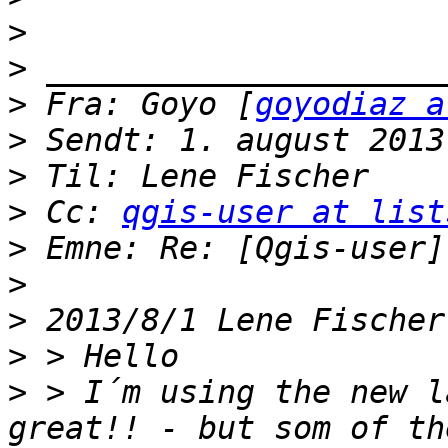
>
>
>
 Fra: Goyo [
goyodiaz a
>
>
>
 Cc: 
qgis-user at list
>
>
>
 2013/8/1 Lene Fischer
>
>
 > I´m using the new l