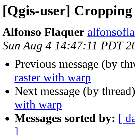
[Qgis-user] Cropping 
Alfonso Flaquer
alfonsofl
Sun Aug 4 14:47:11 PDT 2
Previous message (by th
raster with warp
Next message (by thread
with warp
Messages sorted by:
[ d
]