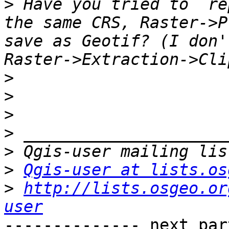
>
 Have you tried to  re
the same CRS, Raster->P
save as Geotif? (I don'
>
>
>
>
>
>
Qgis-user at lists.os
>
http://lists.osgeo.or
user
-------------- next par