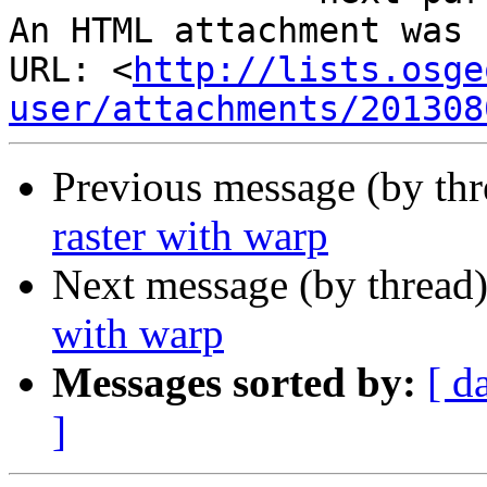
An HTML attachment was 
URL: <
http://lists.osge
user/attachments/201308
Previous message (by th
raster with warp
Next message (by thread
with warp
Messages sorted by:
[ d
]