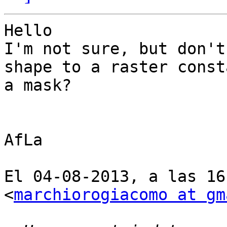
Hello

I'm not sure, but don't
shape to a raster const
a mask?

AfLa

El 04-08-2013, a las 16
<
marchiorogiacomo at gm