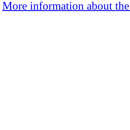
More information about the 