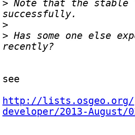
>
 Note that the stable 
>
>
 Has some one else exp
see

http://lists.osgeo.org/
developer/2013-August/0