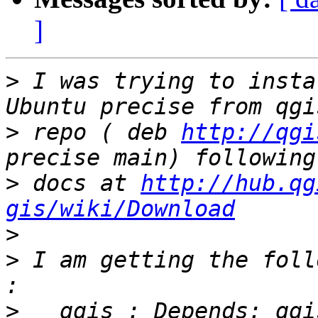
]
>
 I was trying to insta
>
 repo ( deb 
http://qgi
>
 docs at 
http://hub.qg
gis/wiki/Download
>
>
 I am getting the foll
>
   qgis : Depends: qgi