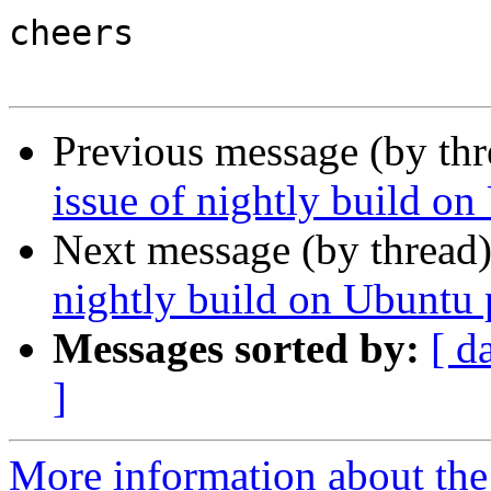
cheers

Previous message (by th
issue of nightly build on
Next message (by thread
nightly build on Ubuntu 
Messages sorted by:
[ d
]
More information about the 