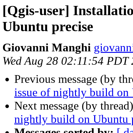
[Qgis-user] Installati
Ubuntu precise
Giovanni Manghi
giovanni
Wed Aug 28 02:11:54 PDT
Previous message (by th
issue of nightly build on
Next message (by thread
nightly build on Ubuntu 
Messages sorted by:
[ d