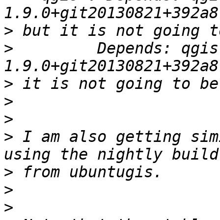
>
>
         Depends: qgis
>
>
>
>
 I am also getting sim
>
>
>