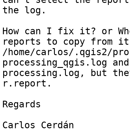
the log.

How can I fix it? or Wh
reports to copy from it
/home/carlos/.qgis2/pro
processing_qgis.log and

processing.log, but the
r.report.

Regards

Carlos Cerdán
