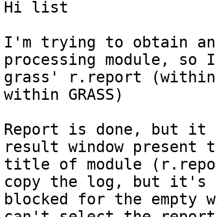
Hi list

I'm trying to obtain an
processing module, so I
grass' r.report (within
within GRASS)

Report is done, but it 
result window present th
title of module (r.repo
copy the log, but it's

blocked for the empty w
can't select the report 