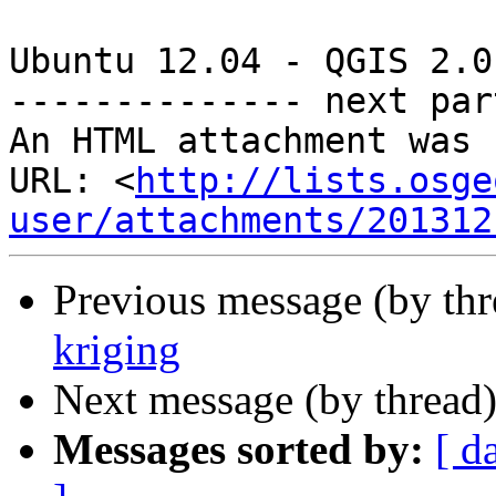
Ubuntu 12.04 - QGIS 2.0
-------------- next par
An HTML attachment was 
URL: <
http://lists.osge
user/attachments/201312
Previous message (by th
kriging
Next message (by thread
Messages sorted by:
[ d