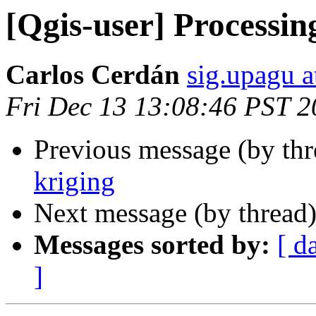
[Qgis-user] Processin
Carlos Cerdán
sig.upagu 
Fri Dec 13 13:08:46 PST 
Previous message (by th
kriging
Next message (by thread
Messages sorted by:
[ d
]