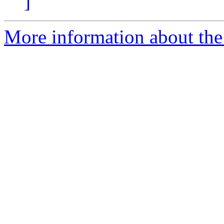
]
More information about the 