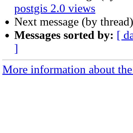
postgis 2.0 views
Next message (by thread
Messages sorted by:
[ d
]
More information about the 