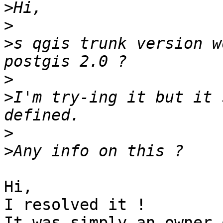
>
>
>
s qgis trunk version w
>
>
I'm try-ing it but it 
>
>
Hi,

I resolved it !

It was simply an owner 