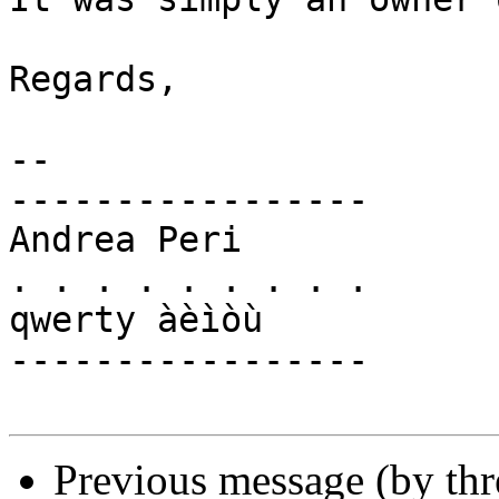
Regards,

-- 

-----------------

Andrea Peri

. . . . . . . . .

qwerty àèìòù

-----------------

Previous message (by th