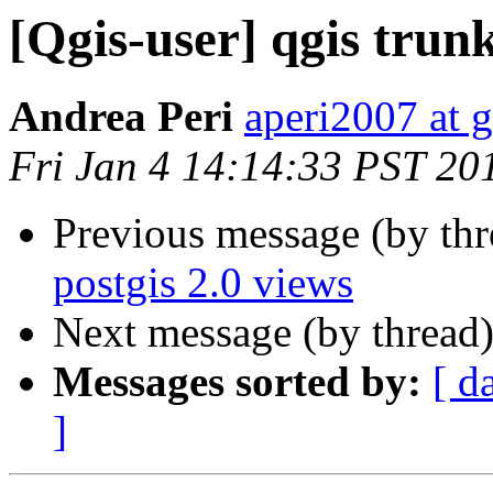
[Qgis-user] qgis trunk
Andrea Peri
aperi2007 at 
Fri Jan 4 14:14:33 PST 20
Previous message (by th
postgis 2.0 views
Next message (by thread
Messages sorted by:
[ d
]