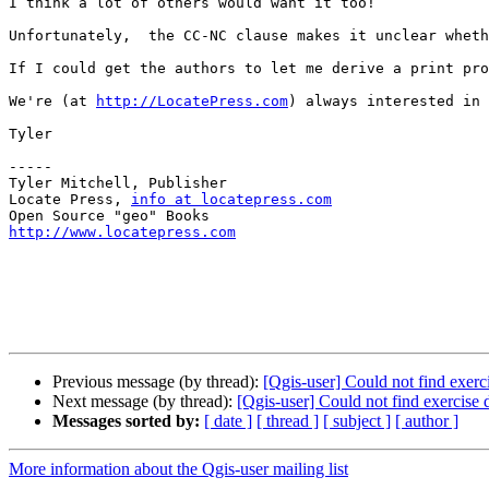
I think a lot of others would want it too!

Unfortunately,  the CC-NC clause makes it unclear wheth
If I could get the authors to let me derive a print pro
We're (at 
http://LocatePress.com
) always interested in 
Tyler

-----

Tyler Mitchell, Publisher

Locate Press, 
info at locatepress.com
http://www.locatepress.com
Previous message (by thread):
[Qgis-user] Could not find exerc
Next message (by thread):
[Qgis-user] Could not find exercise 
Messages sorted by:
[ date ]
[ thread ]
[ subject ]
[ author ]
More information about the Qgis-user mailing list