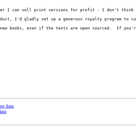
er I can sell print versions for profit - I don't think 
duct, I'd gladly set up a generous royalty program to co
new books, even if the texts are open sourced.  If you'r
ise data
data