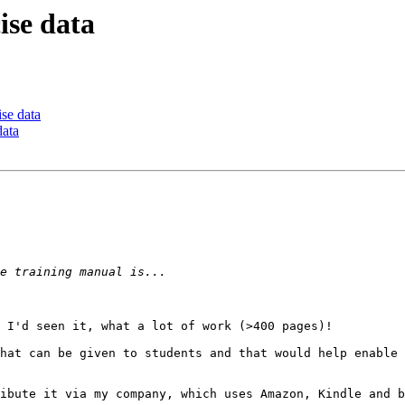
ise data
ise data
data
 I'd seen it, what a lot of work (>400 pages)!

hat can be given to students and that would help enable 
ibute it via my company, which uses Amazon, Kindle and b