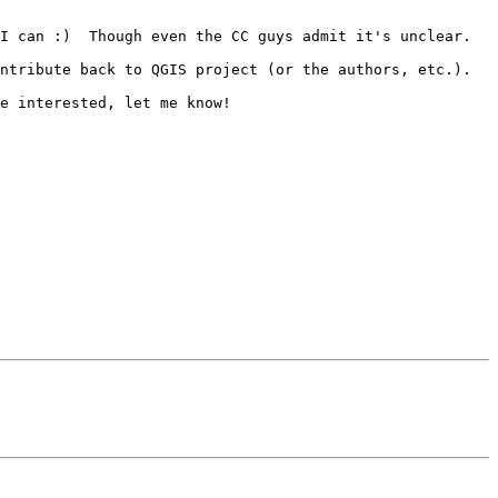
I can :)  Though even the CC guys admit it's unclear.

ntribute back to QGIS project (or the authors, etc.).

e interested, let me know!
