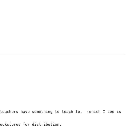
teachers have something to teach to.  (which I see is 
ookstores for distribution.
