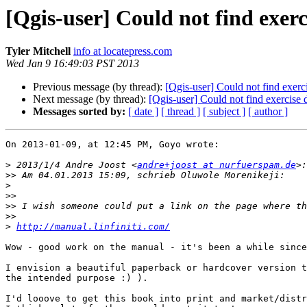
[Qgis-user] Could not find exerc
Tyler Mitchell
info at locatepress.com
Wed Jan 9 16:49:03 PST 2013
Previous message (by thread):
[Qgis-user] Could not find exerc
Next message (by thread):
[Qgis-user] Could not find exercise 
Messages sorted by:
[ date ]
[ thread ]
[ subject ]
[ author ]
On 2013-01-09, at 12:45 PM, Goyo wrote:

>
 2013/1/4 Andre Joost <
andre+joost at nurfuerspam.de
>>
>
>>
>>
>>
>
http://manual.linfiniti.com/
Wow - good work on the manual - it's been a while since
I envision a beautiful paperback or hardcover version t
the intended purpose :) ).  

I'd looove to get this book into print and market/distr