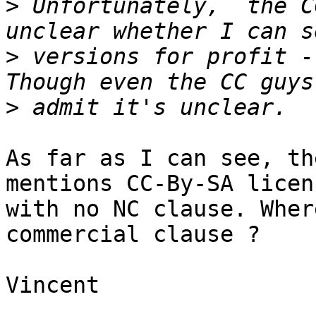
>
 Unfortunately,  the C
>
 versions for profit - 
>
As far as I can see, th
mentions CC-By-SA licenc
with no NC clause. Wher
commercial clause ?

Vincent
