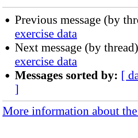
Previous message (by th
exercise data
Next message (by thread
exercise data
Messages sorted by:
[ d
]
More information about the 