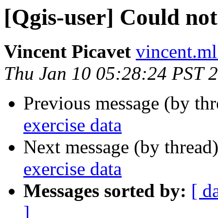
[Qgis-user] Could not
Vincent Picavet
vincent.ml
Thu Jan 10 05:28:24 PST 
Previous message (by th
exercise data
Next message (by thread
exercise data
Messages sorted by:
[ d
]