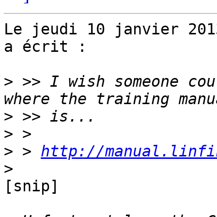
Le jeudi 10 janvier 201
a écrit :

>
 >> I wish someone cou
>
>
>
 > 
http://manual.linfi
>
[snip]
