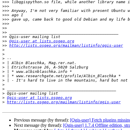
>>>
>>>
>>>
>>>
>>>
>>>
>>
>>
>>
>>
Qgis-user at lists.osgeo.org
>>
http://lists.osgeo.org/mailman/listinfo/qgis-user
>
>
>
>
>
>
>
>
>
>
>
>
Qgis-user at lists.osgeo.org
>
http://lists.osgeo.org/mailman/listinfo/qgis-user
Previous message (by thread):
[Qgis-user] Fetch plugins missin
Next message (by thread):
[Qgis-user] 1.7.4 Offline edition, st