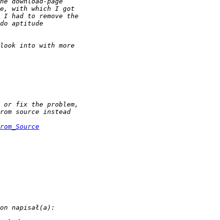
rom_Source