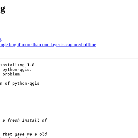
ng
g
range bug if more than one layer is captured offline
installing 1.8

 python-qgis.

 problem.

n of python-qgis
