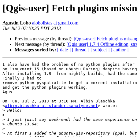
[Qgis-user] Fetch plugins missi
Agustin Lobo
alobolistas at gmail.com
Tue Jul 2 07:10:35 PDT 2013
Previous message (by thread):
[Qgis-user] Fetch plugins missin
Next message (by thread):
[Qgis-user] 1.7.4 Offline edition, st
Messages sorted by:
[ date ]
[ thread ]
[ subject ]
[ author ]
I also have had the problem of no python plugins after 
on linuxmint 15 (based on ubuntu Raring) despite having
After installing 1.9  from nightly-builds, had the same
Finally I had to

remove python-pyspatialite to get a correct installatio
and get the python plugins working.

Agus

On Tue, Jul 2, 2013 at 3:16 PM, Albin Blaschka

<
albin.blaschka at standortsanalyse.net
> wrote:

>
>
>
>
>
>