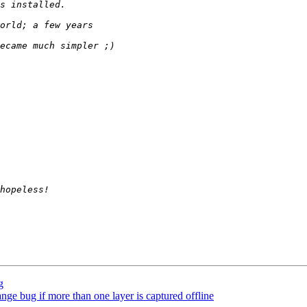
g
range bug if more than one layer is captured offline