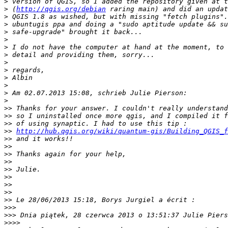
>
>
 (
http://qgis.org/debian
>
>
>
>
>
>
>
>
>
>
>
>
>>
>>
>>
>>
http://hub.qgis.org/wiki/quantum-gis/Building_QGIS_f
>>
>>
>>
>>
>>
>>
>>
>>
>>
>>>
>>>
>>>>