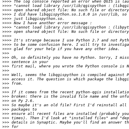
>>>>
>>>>
>>>>
>>>>
>>>>
>>>>
>>>>
>>>>
>>>>
>>>>
>>>>
>>>>
>>>
>>>
>>>
>>>
>>>
>>>
>>>
>>>
>>>
>>>
>>>
>>>
>>>
>>>
>>>
>>>
>>>
>>>