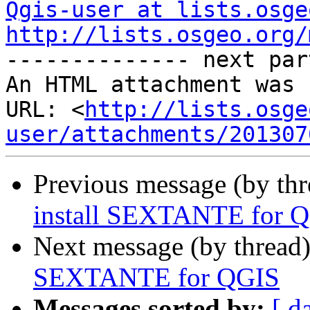
Qgis-user at lists.osge
http://lists.osgeo.org/
-------------- next par
An HTML attachment was 
URL: <
http://lists.osge
user/attachments/201307
Previous message (by th
install SEXTANTE for 
Next message (by thread
SEXTANTE for QGIS
Messages sorted by:
[ d