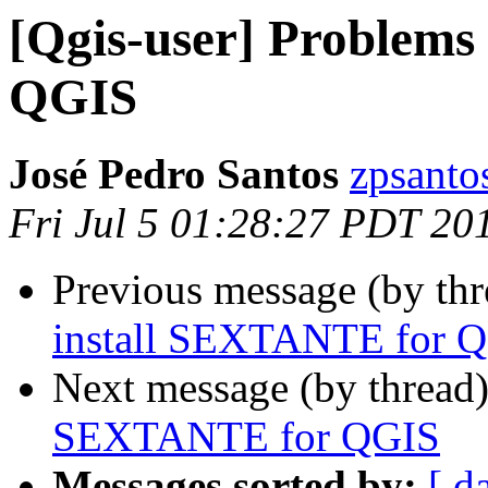
[Qgis-user] Problems
QGIS
José Pedro Santos
zpsanto
Fri Jul 5 01:28:27 PDT 20
Previous message (by th
install SEXTANTE for 
Next message (by thread
SEXTANTE for QGIS
Messages sorted by:
[ d