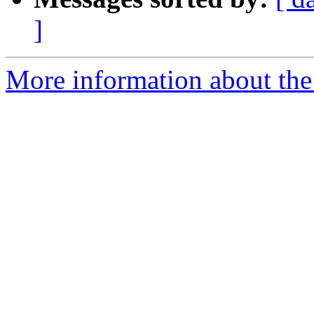
]
More information about the 