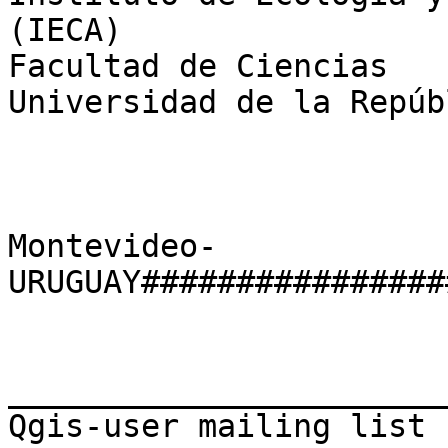
(IECA)

Facultad de Ciencias

Universidad de la Repúbl
Montevideo-
URUGUAY################
_______________________