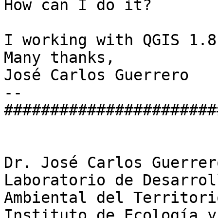
How can I do it?

I working with QGIS 1.8
Many thanks,

José Carlos Guerrero

-- 

#######################
Dr. José Carlos Guerrero
Laboratorio de Desarrol
Ambiental del Territori
Instituto de Ecología y