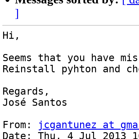
]
Hi, 

Seems that you have mis
Reinstall pyhton and ch
Regards,

José Santos

From: 
jcgantunez at gma
Date: Thu, 4 Jul 2013 1