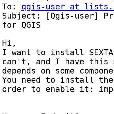
To: 
qgis-user at lists.
Subject: [Qgis-user] Pr
for QGIS

Hi,

I want to install SEXTA
can't, and I have this 
depends on some compone
You need to install the
order to enable it: imp