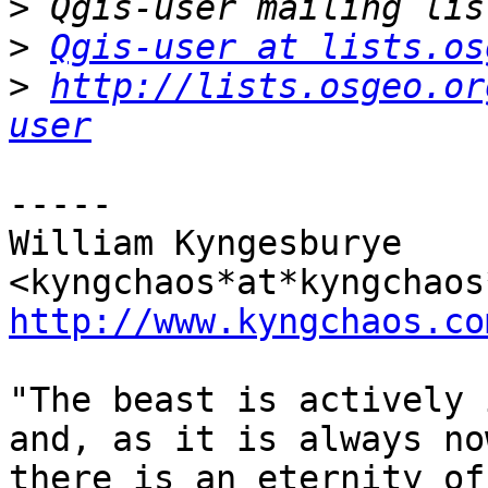
>
>
Qgis-user at lists.os
>
http://lists.osgeo.or
user
-----

William Kyngesburye 
http://www.kyngchaos.co
"The beast is actively 
and, as it is always no
there is an eternity of