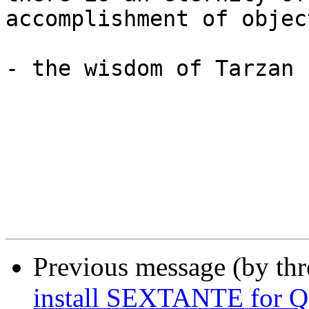
accomplishment of object
- the wisdom of Tarzan

Previous message (by th
install SEXTANTE for 