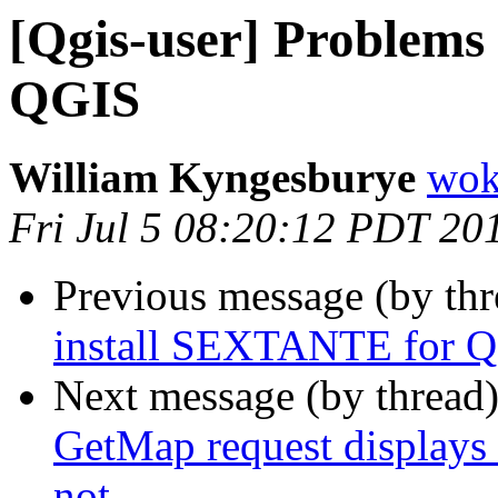
[Qgis-user] Problems
QGIS
William Kyngesburye
wok
Fri Jul 5 08:20:12 PDT 20
Previous message (by th
install SEXTANTE for 
Next message (by thread
GetMap request displays
not