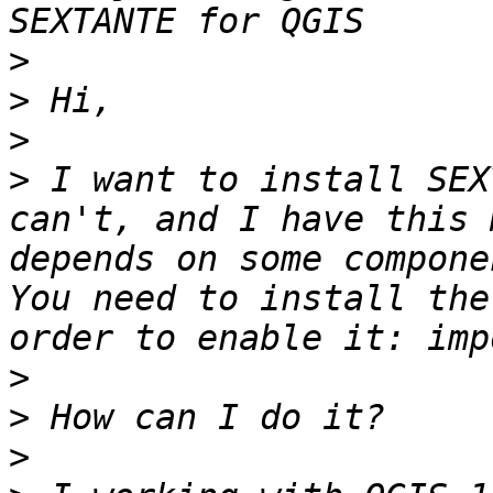
>
>
>
>
 I want to install SEX
can't, and I have this 
depends on some compone
You need to install the
>
>
>