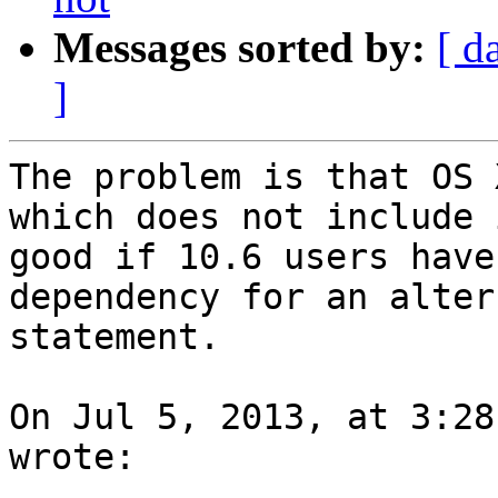
Messages sorted by:
[ d
]
The problem is that OS 
which does not include 
good if 10.6 users have
dependency for an alter
statement.

On Jul 5, 2013, at 3:28
wrote:
