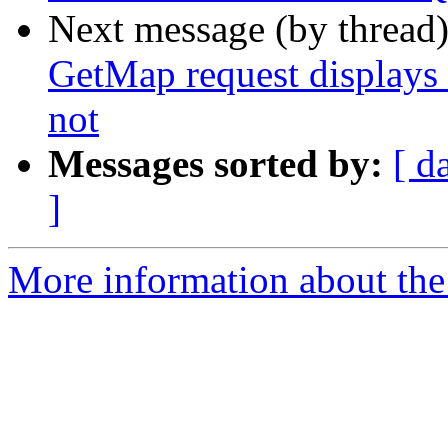
Next message (by thread
GetMap request displays
not
Messages sorted by:
[ d
]
More information about the 