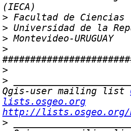
>
>
>
>
>
>
 _____________________
Qgis-user mailing list 
lists.osgeo.org
http://lists.osgeo.org/
>