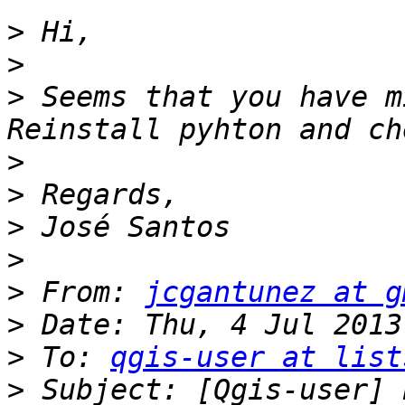
>
>
>
 Seems that you have m
>
>
>
>
>
 From: 
jcgantunez at g
>
>
 To: 
qgis-user at list
>
 Subject: [Qgis-user] 