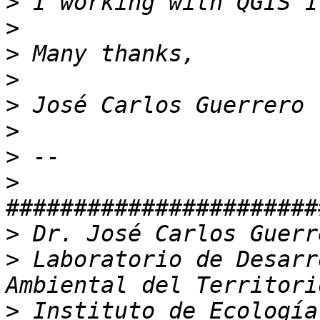
>
>
>
>
>
>
>
>
>
>
 Laboratorio de Desarr
>
 Instituto de Ecología