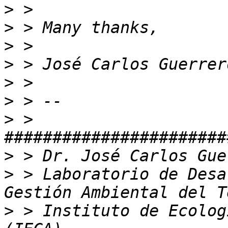
>
>
>
>
>
>
>
 > 
>
>
 > Laboratorio de Desa
>
 > Instituto de Ecolog