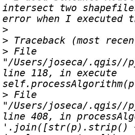
intersect two shapefile
>
>
>
 File 
"/Users/joseca/.qgis//p
line 118, in execute 
>
 File 
"/Users/joseca/.qgis//p
line 408, in processAlg
'.join([str(p).strip() 