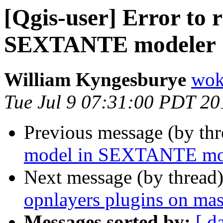
[Qgis-user] Error to 
SEXTANTE modeler
William Kyngesburye
wok
Tue Jul 9 07:31:00 PDT 20
Previous message (by th
model in SEXTANTE mo
Next message (by thread
opnlayers plugins on mas
Messages sorted by:
[ d