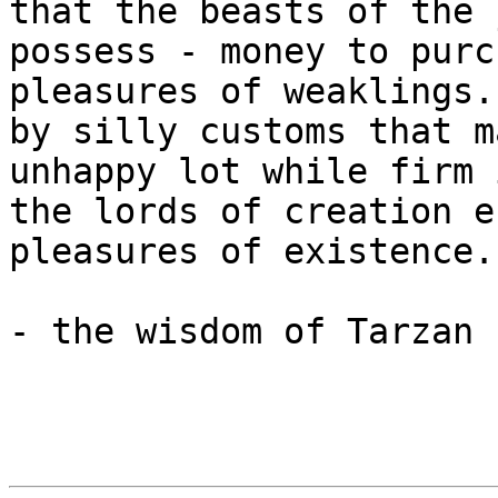
that the beasts of the 
possess - money to purc
pleasures of weaklings.
by silly customs that m
unhappy lot while firm 
the lords of creation e
pleasures of existence..
- the wisdom of Tarzan
