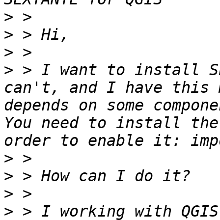
>
>
>
>
 > I want to install S
can't, and I have this 
depends on some compone
You need to install the
>
>
>
>