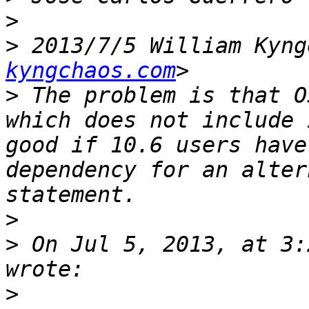
>
>
 2013/7/5 William Kyng
kyngchaos.com
>
 The problem is that O
which does not include 
good if 10.6 users have
dependency for an alter
>
>
 On Jul 5, 2013, at 3:
>