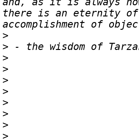
and, as it is always no
there is an eternity of
>
>
>
>
>
>
>
>
>
>