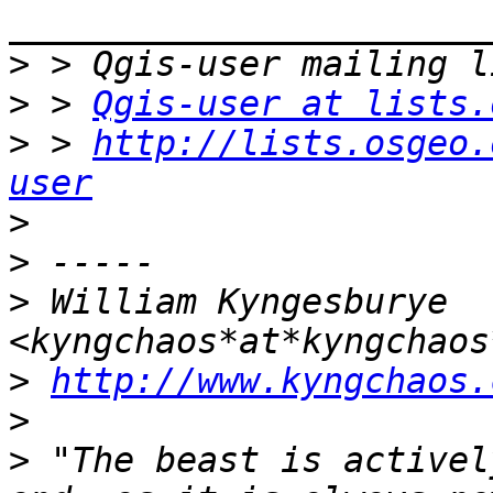
>
>
 > 
Qgis-user at lists.
>
 > 
http://lists.osgeo.
user
>
>
>
 William Kyngesburye 
>
http://www.kyngchaos.
>
>
 "The beast is activel