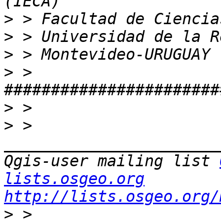
>
>
>
>
 > 
>
>
 > 
_______________________
Qgis-user mailing list 
lists.osgeo.org
http://lists.osgeo.org/
>
 > 