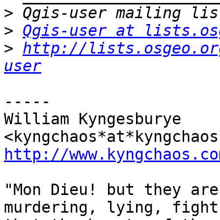
>
>
Qgis-user at lists.os
>
http://lists.osgeo.or
user
-----

William Kyngesburye 
http://www.kyngchaos.co
"Mon Dieu! but they are
murdering, lying, fight