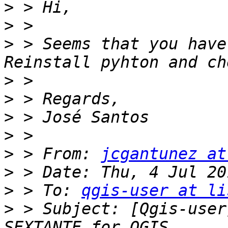
>
>
>
 > Seems that you have
>
>
>
>
>
 > From: 
jcgantunez at
>
>
 > To: 
qgis-user at li
>
 > Subject: [Qgis-user