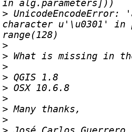
>
 UnicodeEncodeError: '
character u'\u0301' in 
>
>
>
>
>
>
>
>
>