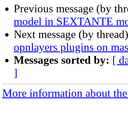
Previous message (by th
model in SEXTANTE mo
Next message (by thread
opnlayers plugins on mas
Messages sorted by:
[ d
]
More information about the 