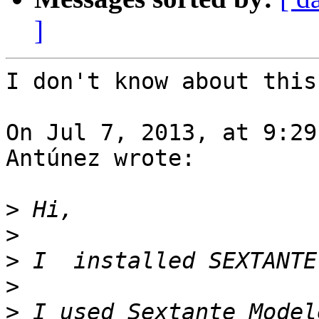
]
I don't know about this
On Jul 7, 2013, at 9:29
Antúnez wrote:

>
>
>
>
>
 I used Sextante Model