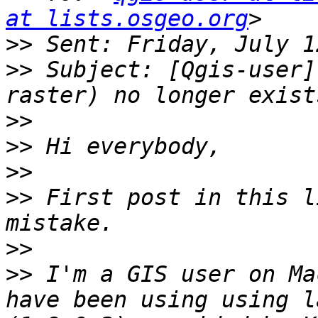
at lists.osgeo.org
>>
>>
 Subject: [Qgis-user]
>>
>>
>>
>>
 First post in this l
>>
>>
 I'm a GIS user on Ma
have been using using l