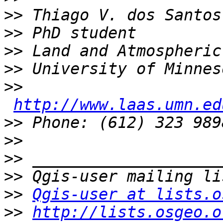
>>
>>
>>
>>
>>
http://www.laas.umn.ed
>>
>>
>>
>>
>>
Qgis-user at lists.o
>>
http://lists.osgeo.o