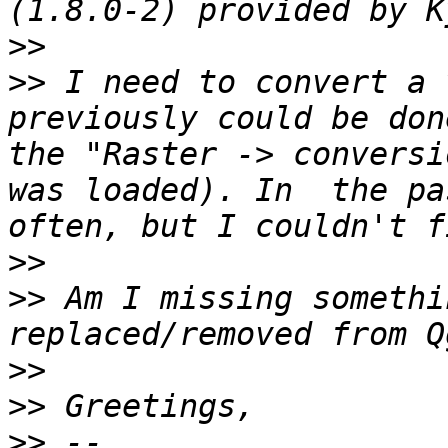
>>
>>
 I need to convert a 
previously could be don
the "Raster -> conversi
was loaded). In  the pa
>>
>>
 Am I missing somethi
>>
>>
>>