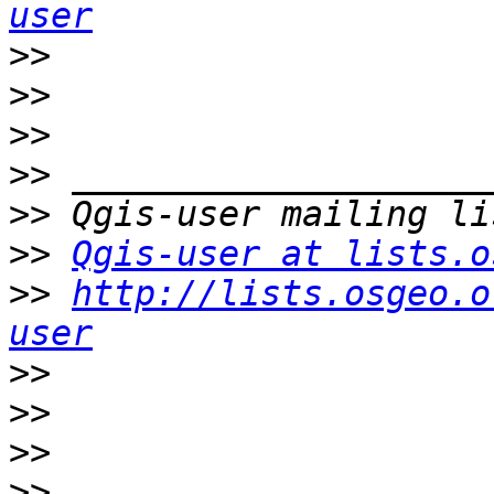
user
>>
>>
>>
>>
>>
>>
Qgis-user at lists.o
>>
http://lists.osgeo.o
user
>>
>>
>>
>>