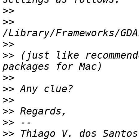
>>
>>
>>
>>
 (just like recommend
>>
>>
>>
>>
>>
>>