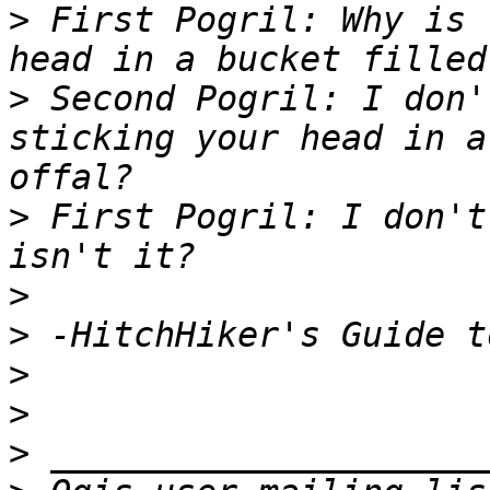
>
 First Pogril: Why is 
>
 Second Pogril: I don'
sticking your head in a
>
 First Pogril: I don't
>
>
>
>
>