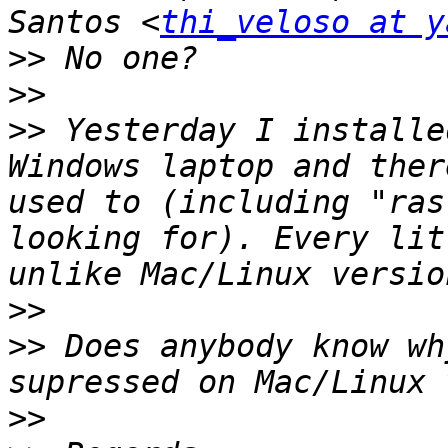
Santos <
thi_veloso at y
>>
>>
>>
 Yesterday I installe
Windows laptop and ther
used to (including "ras
looking for). Every lit
>>
>>
 Does anybody know wh
>>