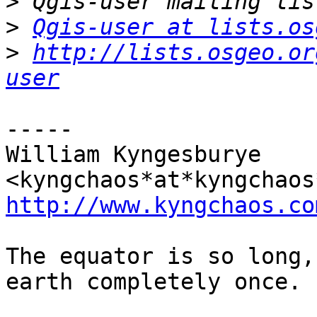
>
>
Qgis-user at lists.os
>
http://lists.osgeo.or
user
-----

William Kyngesburye 
http://www.kyngchaos.co
The equator is so long,
earth completely once.
