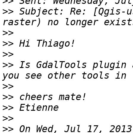
>>
>>
 Subject: Re: [Qgis-u
>>
>>
>>
>>
 Is GdalTools plugin 
>>
>>
>>
>>
>>
 On Wed, Jul 17, 2013