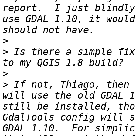
report.  I just blindly
use GDAL 1.10, it would
>
>
 Is there a simple fix
>
>
 If not, Thiago, then 
will use the old GDAL 1
still be installed, tho
GdalTools config will s
GDAL 1.10.  For simplic