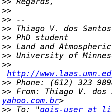
>>
>>
>>
>>
>>
>>
>>
>>
http://www.laas.umn.ed
>>
>>
 From: Thiago V. dos 
yahoo.com.br
>>
 To: "
qgis-user at li