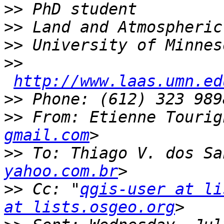
>>
>>
>>
>>
http://www.laas.umn.ed
>>
>>
 From: Etienne Tourig
gmail.com
>>
 To: Thiago V. dos Sa
yahoo.com.br
>>
 Cc: "
qgis-user at li
at lists.osgeo.org