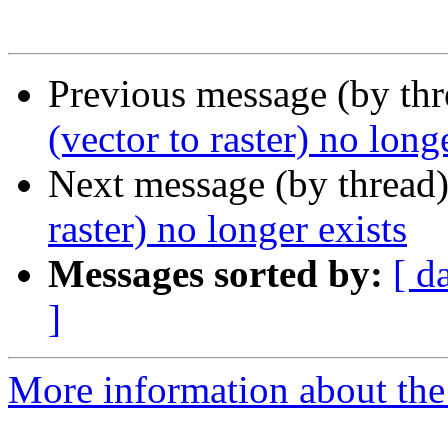
Previous message (by th
(vector to raster) no long
Next message (by thread
raster) no longer exists
Messages sorted by:
[ d
]
More information about the 