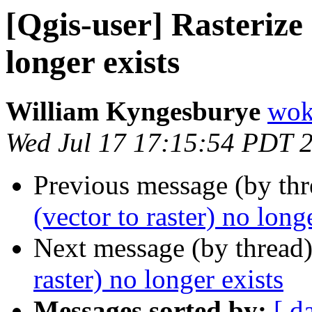
[Qgis-user] Rasterize 
longer exists
William Kyngesburye
wok
Wed Jul 17 17:15:54 PDT 
Previous message (by th
(vector to raster) no long
Next message (by thread
raster) no longer exists
Messages sorted by:
[ d