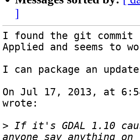
]
I found the git commit (
Applied and seems to wor
I can package an update
On Jul 17, 2013, at 6:5
wrote:

>
 If it's GDAL 1.10 cau
anyone say anything on 