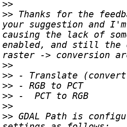
>>
>>
 Thanks for the feedb
your suggestion and I'm
causing the lack of som
enabled, and still the 
>>
>>
>>
>>
>>
>>
 GDAL Path is configu