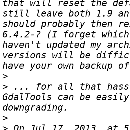
that will reset the def
still leave both 1.9 an
should probably then re
6.4.2-? (I forget which
haven't updated my arch
versions will be diffic
>
>
 ... for all that hass
GdalTools can be easily
>
>
 On Jul 17, 2013, at 5