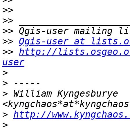
>>
>>
>>
>>
Qgis-user at lists.o
>>
http://lists.osgeo.o
user
>
>
>
 William Kyngesburye 
>
http://www.kyngchaos.
>