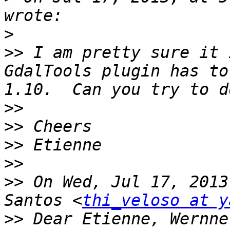
>
>>
 I am pretty sure it 
GdalTools plugin has to
>>
>>
>>
>>
>>
 On Wed, Jul 17, 2013
Santos <
thi_veloso at y
>>