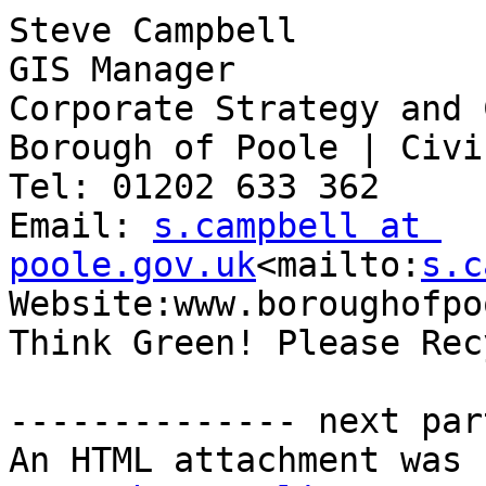
Steve Campbell

GIS Manager

Corporate Strategy and 
Borough of Poole | Civi
Tel: 01202 633 362

Email: 
s.campbell at 
poole.gov.uk
<mailto:
s.c
Website:www.boroughofpo
Think Green! Please Recy
-------------- next par
An HTML attachment was 