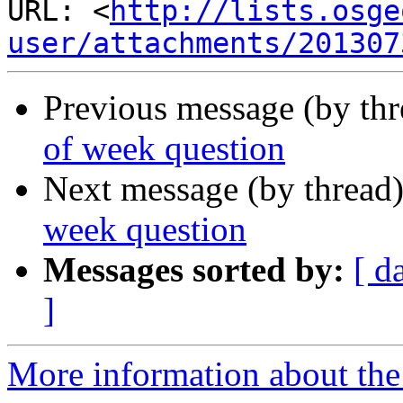
URL: <
http://lists.osge
user/attachments/201307
Previous message (by th
of week question
Next message (by thread
week question
Messages sorted by:
[ d
]
More information about the 