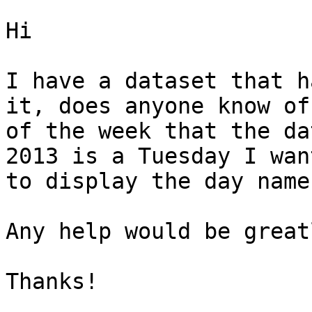
Hi

I have a dataset that h
it, does anyone know of
of the week that the da
2013 is a Tuesday I wan
to display the day name.
Any help would be great
Thanks!
