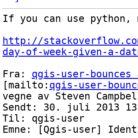
If you can use python, 
http://stackoverflow.co
day-of-week-given-a-dat
Fra: 
qgis-user-bounces 
[mailto:
qgis-user-bounc
vegne av Steven Campbell
Sendt: 30. juli 2013 13:
Til: qgis-user

Emne: [Qgis-user] Ident