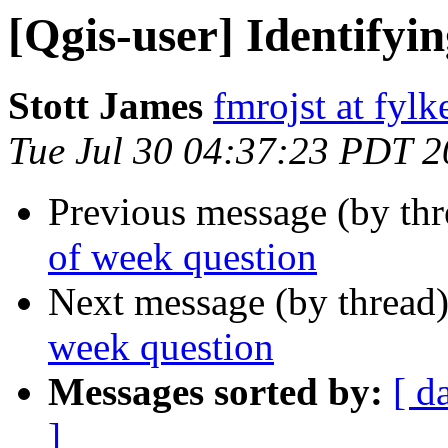
[Qgis-user] Identifyi
Stott James
fmrojst at fyl
Tue Jul 30 04:37:23 PDT 
Previous message (by th
of week question
Next message (by thread
week question
Messages sorted by:
[ d
]