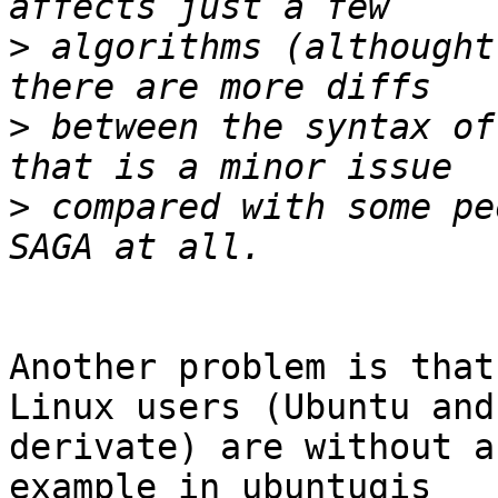
>
 algorithms (althought
>
 between the syntax of
>
 compared with some pe
Another problem is that
Linux users (Ubuntu and

derivate) are without a
example in ubuntugis
