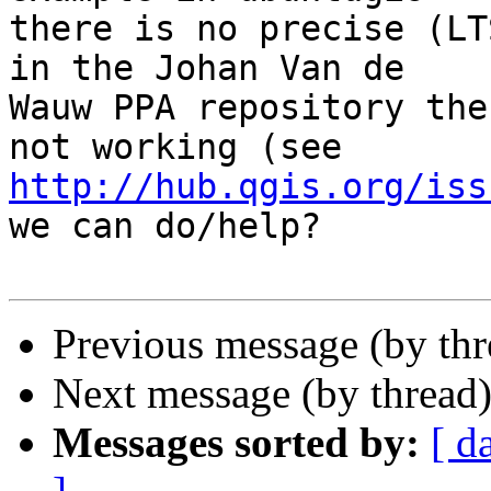
there is no precise (LT
in the Johan Van de

Wauw PPA repository the
http://hub.qgis.org/iss
we can do/help?

Previous message (by th
Next message (by thread
Messages sorted by:
[ d