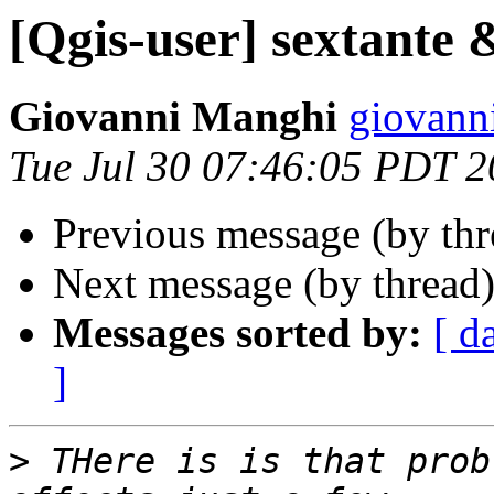
[Qgis-user] sextante 
Giovanni Manghi
giovanni
Tue Jul 30 07:46:05 PDT 
Previous message (by th
Next message (by thread
Messages sorted by:
[ d
]
>
 THere is is that prob