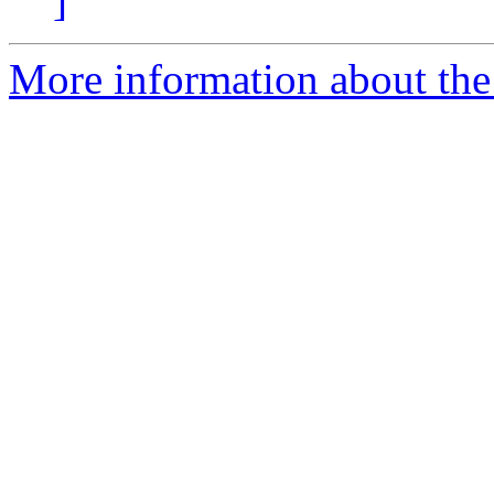
]
More information about the 