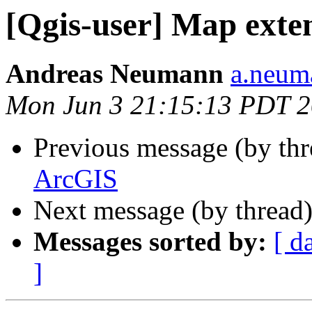
[Qgis-user] Map exte
Andreas Neumann
a.neuma
Mon Jun 3 21:15:13 PDT 
Previous message (by th
ArcGIS
Next message (by thread
Messages sorted by:
[ d
]