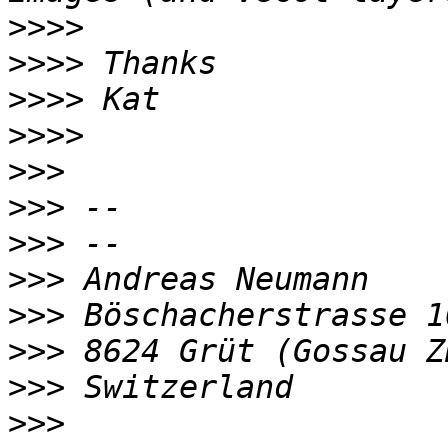
>>>>
>>>>
>>>>
>>>>
>>>
>>>
>>>
>>>
>>>
>>>
>>>
>>>