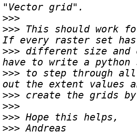
>>>
>>>
 This should work fo
>>>
 different size and 
>>>
 to step through all
>>>
>>>
>>>
>>>