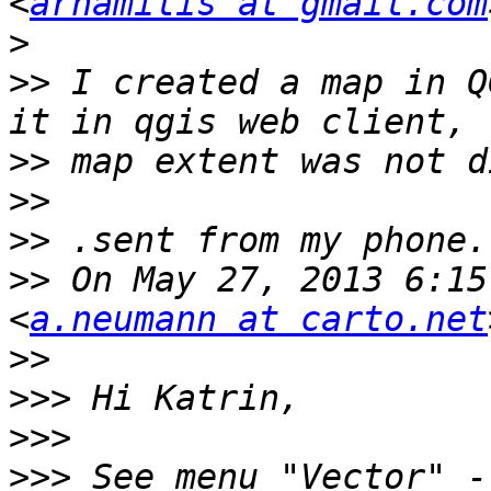
<
arhamilis at gmail.com
>
>>
 I created a map in Q
>>
>>
>>
>>
 On May 27, 2013 6:15
<
a.neumann at carto.net
>>
>>>
>>>
>>>
 See menu "Vector" -