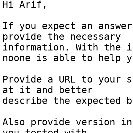
Hi Arif,

If you expect an answer
provide the necessary

information. With the i
noone is able to help yo
Provide a URL to your s
at it and better

describe the expected b
Also provide version in
you tested with.
