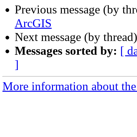
Previous message (by th
ArcGIS
Next message (by thread
Messages sorted by:
[ d
]
More information about the 