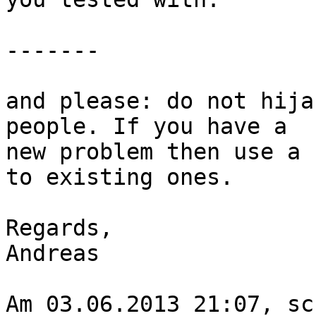
-------

and please: do not hija
people. If you have a

new problem then use a 
to existing ones.

Regards,

Andreas

Am 03.06.2013 21:07, sc