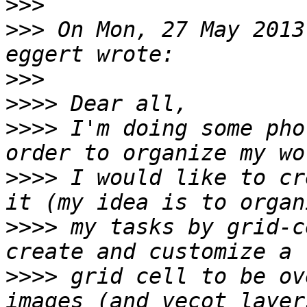
>>>
>>>
 On Mon, 27 May 2013
>>>
>>>>
>>>>
 I'm doing some pho
>>>>
 I would like to cr
>>>>
 my tasks by grid-c
>>>>
 grid cell to be ov