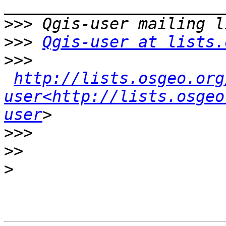
>>>
>>>
Qgis-user at lists.
>>>
http://lists.osgeo.org
user<http://lists.osgeo
user
>>>
>>
>