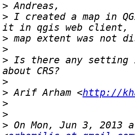
>
>
 I created a map in QG
>
>
>
 Is there any setting 
>
>
 Arif Arham <
http://kh
>
>
>
 On Mon, Jun 3, 2013 a