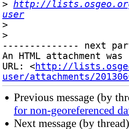
>
http://lists.osgeo.or
user
>
>
-------------- next par
An HTML attachment was 
URL: <
http://lists.osge
user/attachments/201306
Previous message (by th
for non-georeferenced da
Next message (by thread