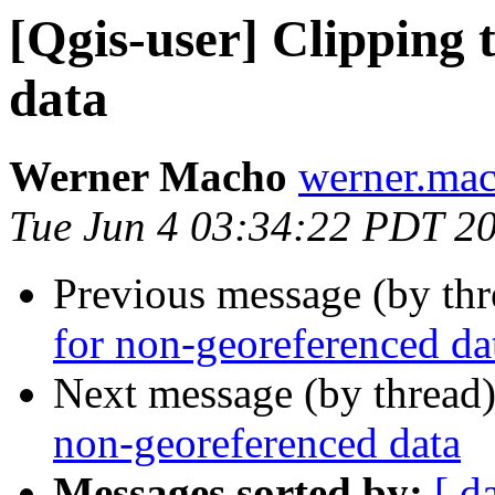
[Qgis-user] Clipping 
data
Werner Macho
werner.mac
Tue Jun 4 03:34:22 PDT 2
Previous message (by th
for non-georeferenced da
Next message (by thread
non-georeferenced data
Messages sorted by:
[ d