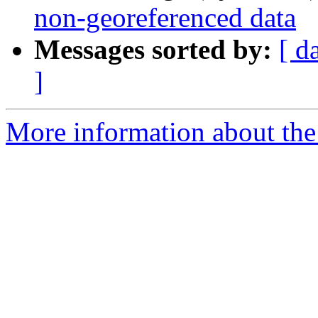
non-georeferenced data
Messages sorted by:
[ d
]
More information about the 