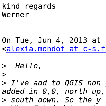
kind regards

Werner

On Tue, Jun 4, 2013 at 
<
alexia.mondot at c-s.f
>
>
>
 I've add to QGIS non 
>