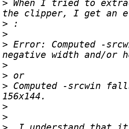
>
 When I tried to extra
>
>
>
 Error: Computed -srcw
>
>
>
 Computed -srcwin fall
>
>
>
  I understand that it