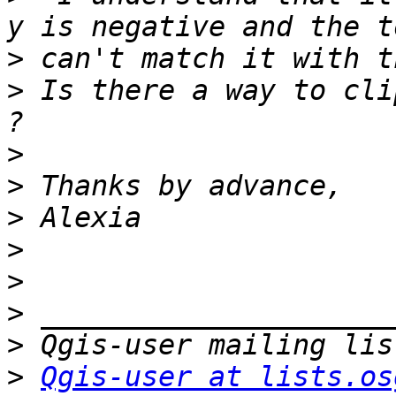
>
>
 Is there a way to cli
>
>
>
>
>
>
>
>
Qgis-user at lists.os