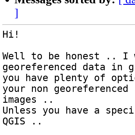
]
Hi!

Well to be honest .. I 
georeferenced data in g
you have plenty of opti
your non georeferenced

images ..

Unless you have a speci
QGIS ..
