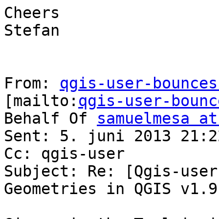
Cheers

Stefan

From: 
qgis-user-bounces
[mailto:
qgis-user-bounc
Behalf Of 
samuelmesa at
Sent: 5. juni 2013 21:22
Cc: qgis-user

Subject: Re: [Qgis-user
Geometries in QGIS v1.9
