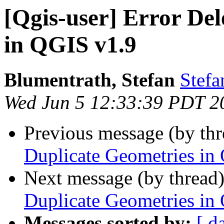
[Qgis-user] Error Del
in QGIS v1.9
Blumentrath, Stefan
Stefa
Wed Jun 5 12:33:39 PDT 2
Previous message (by th
Duplicate Geometries in
Next message (by thread
Duplicate Geometries in
Messages sorted by:
[ d