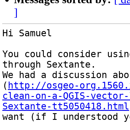
]
Hi Samuel

You could consider usin
through Sextante.

We had a discussion abo
(
http://osgeo-org.1560.
clean-on-a-QGIS-vector-
Sextante-tt5050418.html
want (if I understood y