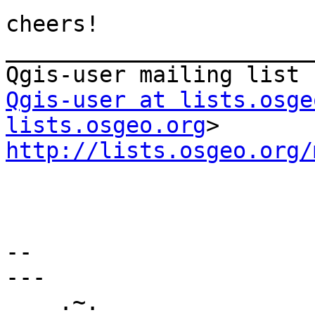
cheers!

_______________________
Qgis-user at lists.osge
lists.osgeo.org
http://lists.osgeo.org/
--

---

    .~.
