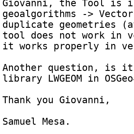
Giovanni, the Tool is i
geoalgorithms -> Vector
duplicate geometries (a
tool does not work in v
it works properly in ve
Another question, is it
library LWGEOM in OSGeo4
Thank you Giovanni,

Samuel Mesa.
