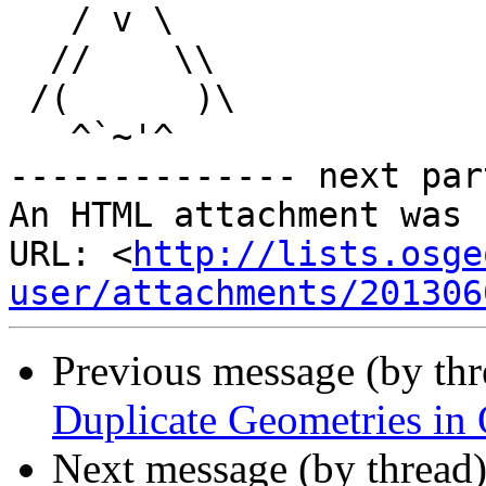
   / v \

  //    \\

 /(      )\

   ^`~'^

-------------- next par
An HTML attachment was 
URL: <
http://lists.osge
user/attachments/201306
Previous message (by th
Duplicate Geometries in
Next message (by thread