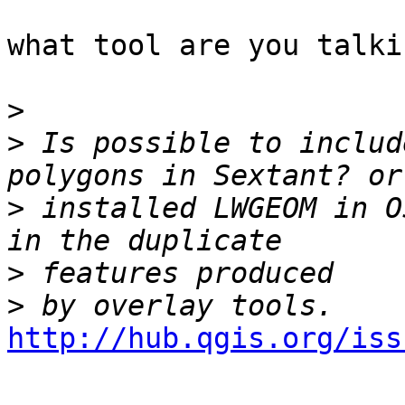
what tool are you talki
>
>
 Is possible to includ
>
 installed LWGEOM in O
>
>
http://hub.qgis.org/iss