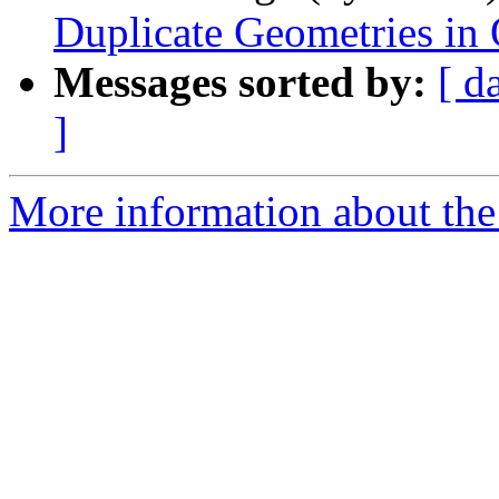
Duplicate Geometries in
Messages sorted by:
[ d
]
More information about the 