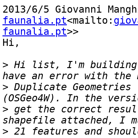
2013/6/5 Giovanni Mangh
faunalia.pt
<mailto:
giov
faunalia.pt
>>

Hi,

>
 Hi list, I'm building
>
 Duplicate Geometries 
>
 get the correct resul
>