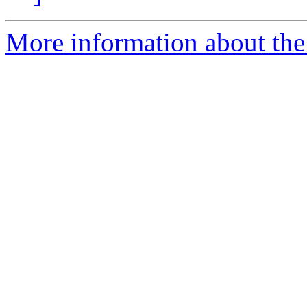
More information about the 