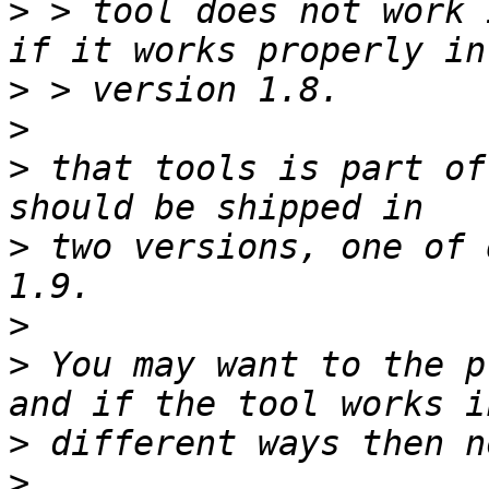
>
 > tool does not work 
>
>
>
 that tools is part of
>
 two versions, one of 
>
>
 You may want to the p
>
>