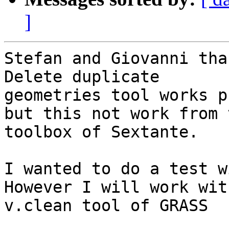
]
Stefan and Giovanni tha
Delete duplicate

geometries tool works p
but this not work from t
toolbox of Sextante.

I wanted to do a test w
However I will work with
v.clean tool of GRASS  