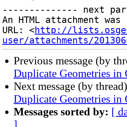
-------------- next par
An HTML attachment was 
URL: <
http://lists.osge
user/attachments/201306
Previous message (by th
Duplicate Geometries in
Next message (by thread
Duplicate Geometries in
Messages sorted by:
[ d
]