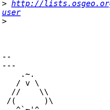
>
http://lists.osgeo.or
user
>
-- 

---

    .~.

   / v \

  //    \\

 /(      )\

   ^`~'^
