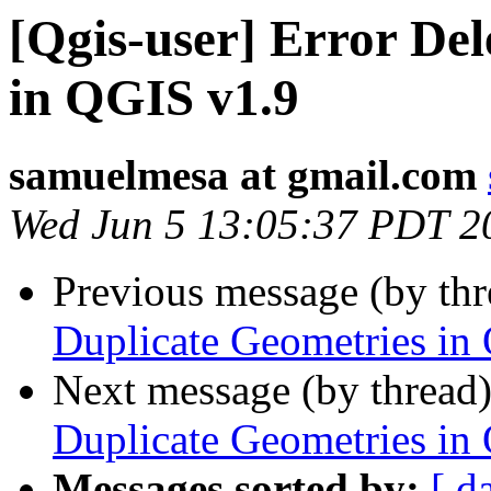
[Qgis-user] Error Del
in QGIS v1.9
samuelmesa at gmail.com
Wed Jun 5 13:05:37 PDT 2
Previous message (by th
Duplicate Geometries in
Next message (by thread
Duplicate Geometries in
Messages sorted by:
[ d