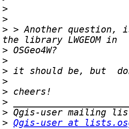
>
>
>
 > Another question, i
>
>
>
>
>
>
>
>
Qgis-user at lists.os