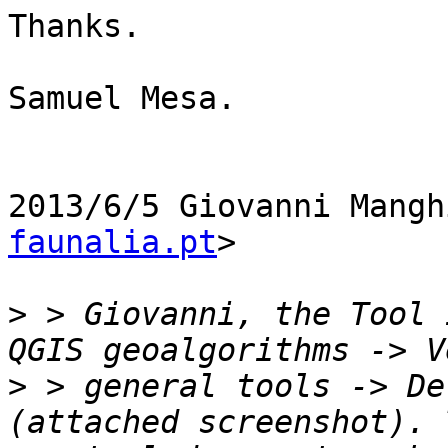
Thanks.

Samuel Mesa.

2013/6/5 Giovanni Mangh
faunalia.pt
>

>
 > Giovanni, the Tool 
>
 > general tools -> De