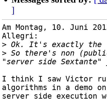
]
Am Montag, 10. Juni 201
Allegri:

>
>
 So there's non (publi
I think I saw Victor ru
algorithms in a demo on
server side execution w