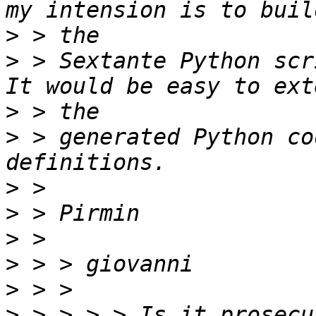
>
>
 > Sextante Python scr
>
>
 > generated Python co
>
>
>
>
>
>
 > > > > Is it prosecu