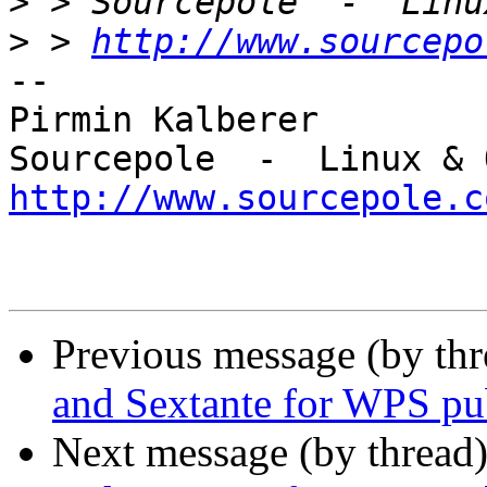
>
>
 > 
http://www.sourcepo
-- 

Pirmin Kalberer

http://www.sourcepole.c
Previous message (by th
and Sextante for WPS pu
Next message (by thread