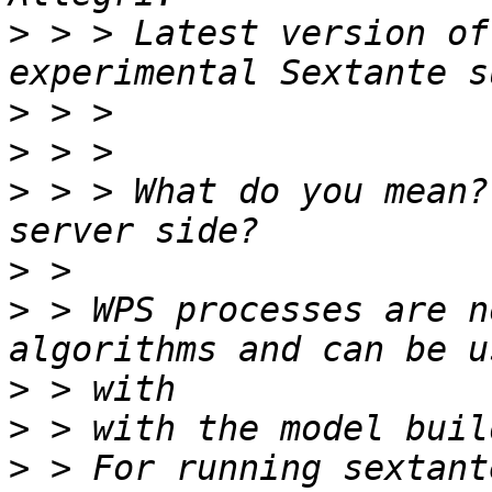
>
 > > Latest version of
>
>
>
 > > What do you mean?
>
>
 > WPS processes are n
>
>
>
 > For running sextant