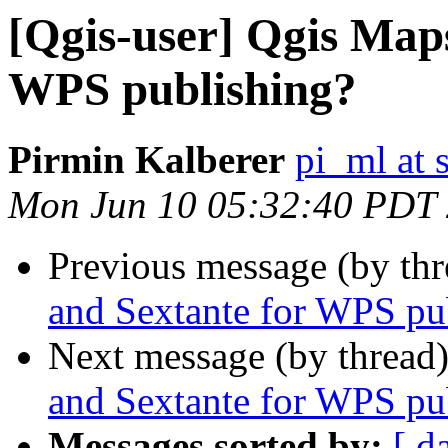
[Qgis-user] Qgis Map
WPS publishing?
Pirmin Kalberer
pi_ml at 
Mon Jun 10 05:32:40 PDT
Previous message (by th
and Sextante for WPS pu
Next message (by thread
and Sextante for WPS pu
Messages sorted by:
[ d