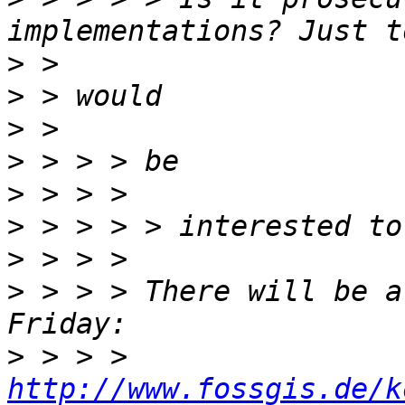
>
>
>
>
>
>
>
>
 > > > There will be a
>
 > > > 
http://www.fossgis.de/k