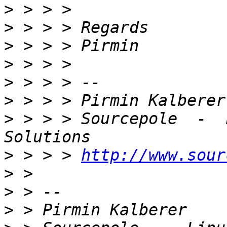
>
>
>
>
>
>
>
 > > > Sourcepole  -  
>
 > > > 
http://www.sour
>
>
>