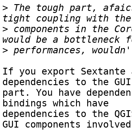
>
 The tough part, afaic
>
 components in the Cor
>
If you export Sextante 
dependencies to the GUI 
part. You have dependen
bindings which have 

dependencies to the QGI
GUI components involved.