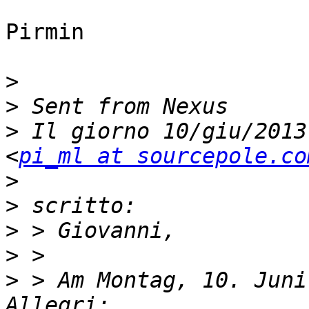
Pirmin

>
>
>
 Il giorno 10/giu/2013
<
pi_ml at sourcepole.co
>
>
>
>
>
 > Am Montag, 10. Juni