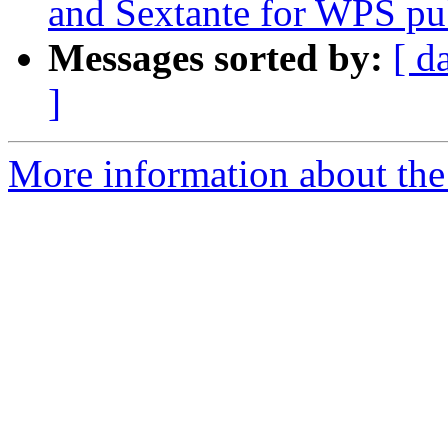
and Sextante for WPS pu
Messages sorted by:
[ d
]
More information about the 