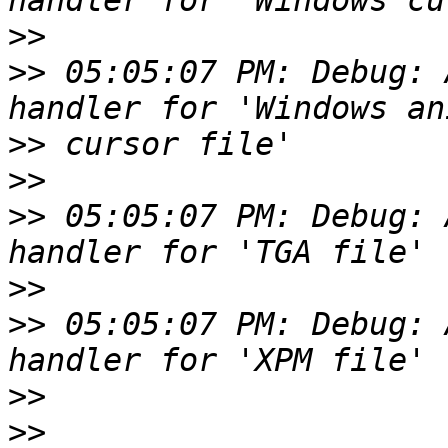
>>
>>
 05:05:07 PM: Debug: 
>>
>>
>>
 05:05:07 PM: Debug: 
>>
>>
 05:05:07 PM: Debug: 
>>
>>