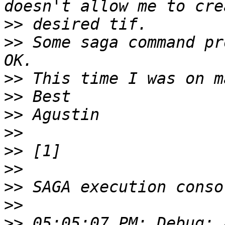
>>
>>
 Some saga command pr
>>
>>
>>
>>
>>
>>
>>
>>
>>
 05:05:07 PM: Debug: 