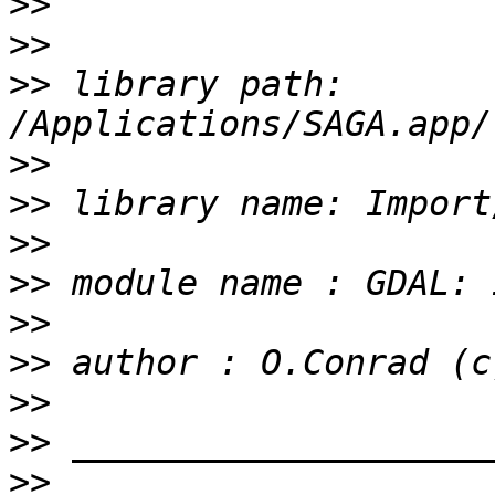
>>
>>
>>
 library path: 
>>
>>
>>
>>
>>
>>
>>
>>
>>