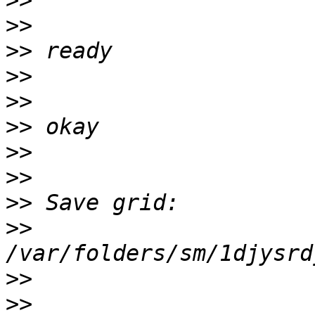
>>
>>
>>
>>
>>
>>
>>
>>
>>
>>
>>
>>