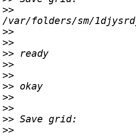
>>
>>
>>
>>
>>
>>
>>
>>
>>
>>
>>