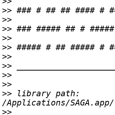
>>
>>
>>
>>
>>
>>
>>
>>
>>
>>
>>
 library path: 
>>