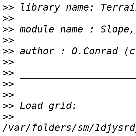
>>
>>
>>
>>
>>
>>
>>
>>
>>
>>
>>