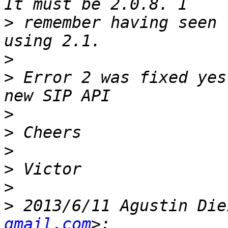
>
 remember having seen 
>
>
 Error 2 was fixed yes
>
>
>
>
>
>
 2013/6/11 Agustin Die
gmail.com