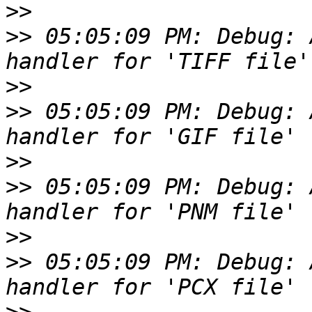
>>
>>
 05:05:09 PM: Debug: 
>>
>>
 05:05:09 PM: Debug: 
>>
>>
 05:05:09 PM: Debug: 
>>
>>
 05:05:09 PM: Debug: 