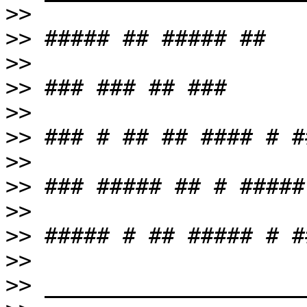
>>
>>
>>
>>
>>
>>
>>
>>
>>
>>
>>
>>