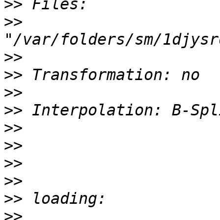
>>
>>
>>
>>
>>
>>
>>
>>
>>
>>
>>
>>