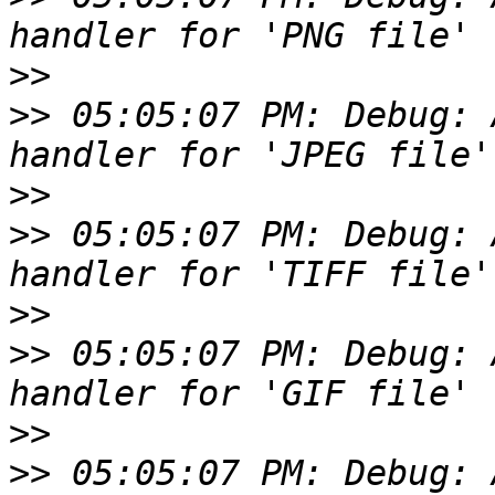
>>
>>
 05:05:07 PM: Debug: 
>>
>>
 05:05:07 PM: Debug: 
>>
>>
 05:05:07 PM: Debug: 
>>
>>
 05:05:07 PM: Debug: 