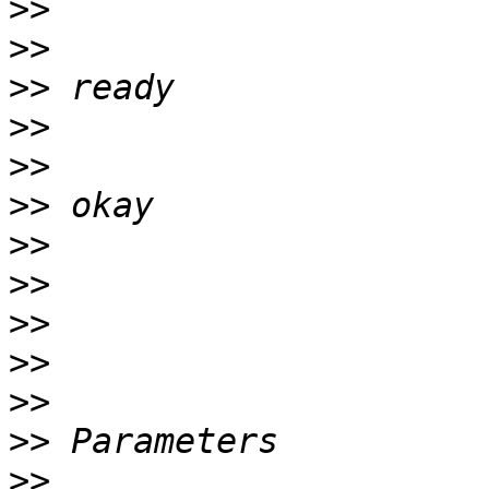
>>
>>
>>
>>
>>
>>
>>
>>
>>
>>
>>
>>
>>