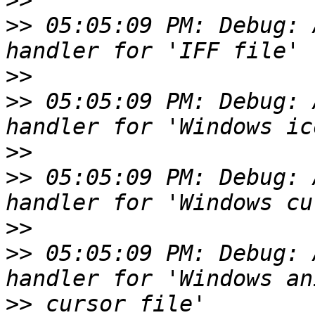
>>
>>
 05:05:09 PM: Debug: 
>>
>>
 05:05:09 PM: Debug: 
>>
>>
 05:05:09 PM: Debug: 
>>
>>
 05:05:09 PM: Debug: 
>>