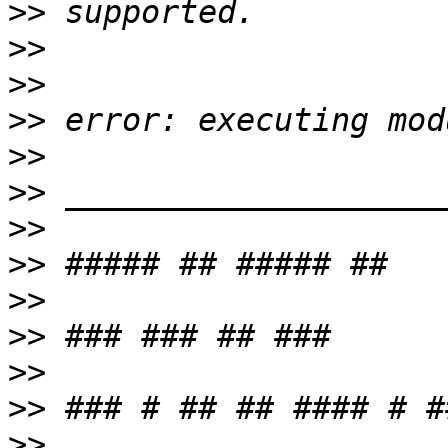
>>
>>
>>
>>
>>
>>
>>
>>
>>
>>
>>
>>
>>