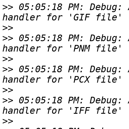
>>
 05:05:18 PM: Debug: 
>>
>>
 05:05:18 PM: Debug: 
>>
>>
 05:05:18 PM: Debug: 
>>
>>
 05:05:18 PM: Debug: 
>>