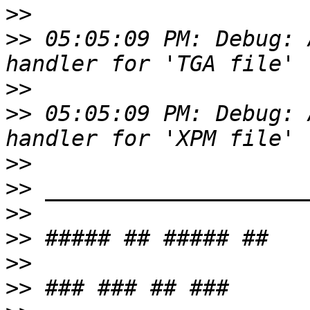
>>
>>
 05:05:09 PM: Debug: 
>>
>>
 05:05:09 PM: Debug: 
>>
>>
>>
>>
>>
>>