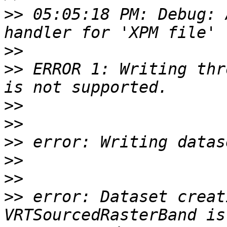
>>
 05:05:18 PM: Debug: 
>>
>>
 ERROR 1: Writing thr
>>
>>
>>
>>
>>
>>
 error: Dataset creat