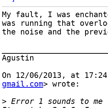
My fault, I was enchant
was running that overlo
the noise and the previ
_______________________
Agustin

On 12/06/2013, at 17:24
gmail.com
> wrote:

>
 Error 1 sounds to me 