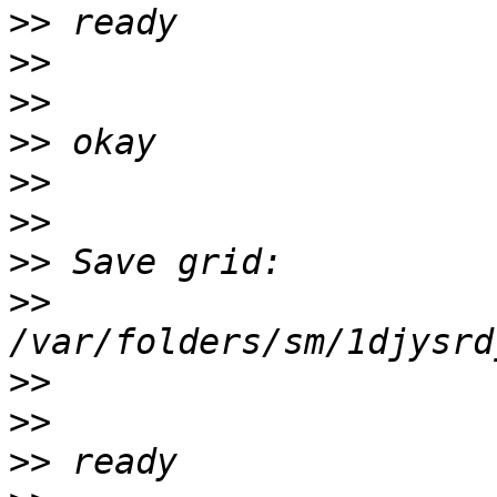
>>
>>
>>
>>
>>
>>
>>
>>
>>
>>
>>