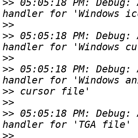
>>
 05:05:18 PM: Debug: 
>>
>>
 05:05:18 PM: Debug: 
>>
>>
 05:05:18 PM: Debug: 
>>
>>
>>
 05:05:18 PM: Debug: 
>>