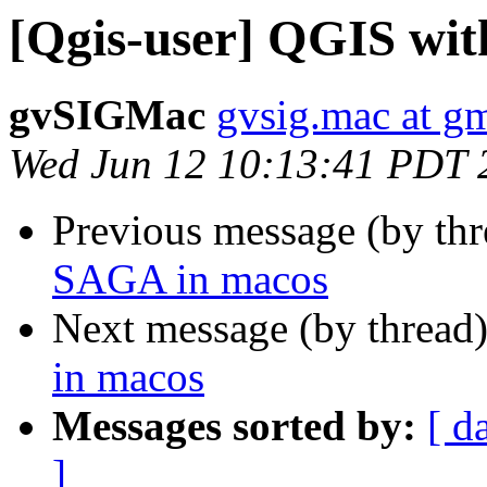
[Qgis-user] QGIS wi
gvSIGMac
gvsig.mac at g
Wed Jun 12 10:13:41 PDT 
Previous message (by th
SAGA in macos
Next message (by thread
in macos
Messages sorted by:
[ d
]