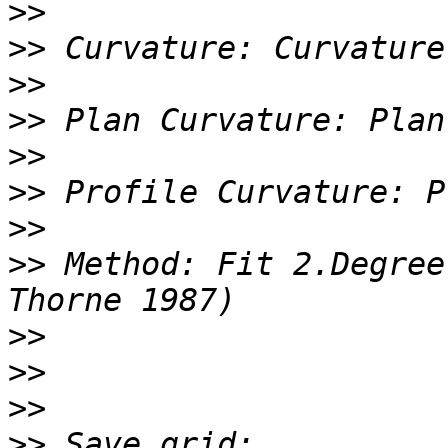
>>
>>
>>
>>
>>
>>
>>
>>
 Method: Fit 2.Degree
>>
>>
>>
>>