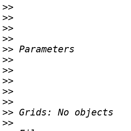
>>
>>
>>
>>
>>
>>
>>
>>
>>
>>
>>
>>