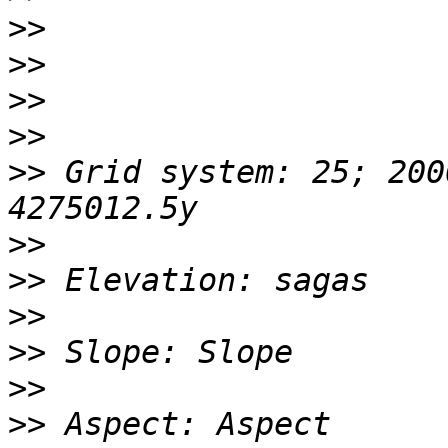
>>
>>
>>
>>
>>
 Grid system: 25; 200
>>
>>
>>
>>
>>
>>