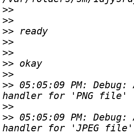
>>
>>
>>
>>
>>
>>
>>
>>
 05:05:09 PM: Debug: 
>>
>>
 05:05:09 PM: Debug: 