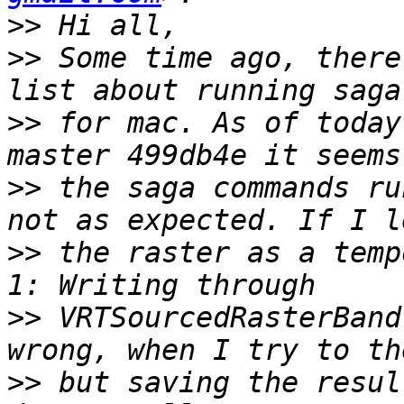
>>
>>
 Some time ago, there
>>
 for mac. As of today
>>
 the saga commands ru
>>
 the raster as a temp
>>
 VRTSourcedRasterBand
>>
 but saving the resul