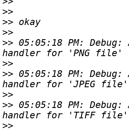
>>
>>
>>
>>
>>
 05:05:18 PM: Debug: 
>>
>>
 05:05:18 PM: Debug: 
>>
>>
 05:05:18 PM: Debug: 
>>