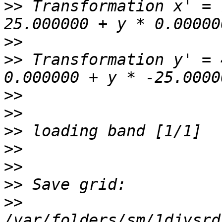
>>
 Transformation x' = 
>>
>>
 Transformation y' = 
>>
>>
>>
>>
>>
>>
>>