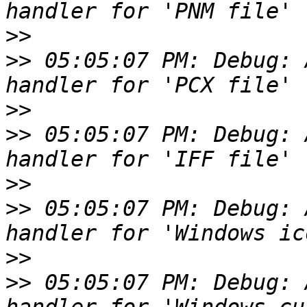
>>
>>
 05:05:07 PM: Debug: 
>>
>>
 05:05:07 PM: Debug: 
>>
>>
 05:05:07 PM: Debug: 
>>
>>
 05:05:07 PM: Debug: 