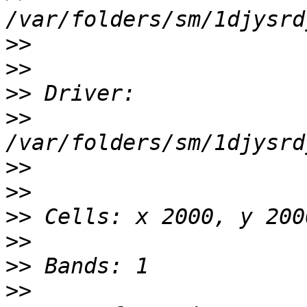
>>
>>
>>
>>
>>
>>
>>
>>
>>
>>