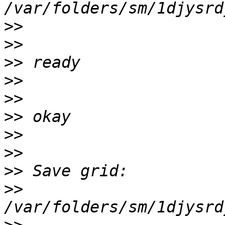
>>
>>
>>
>>
>>
>>
>>
>>
>>
>>