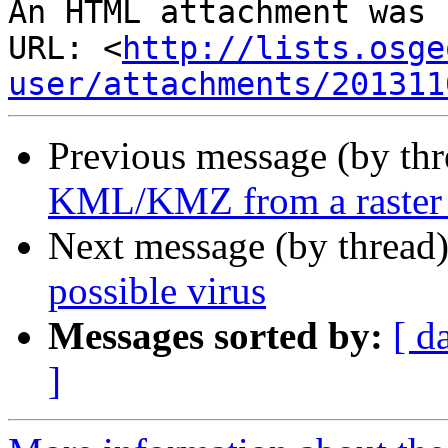
An HTML attachment was 
URL: <
http://lists.osge
user/attachments/201311
Previous message (by th
KML/KMZ from a raster 
Next message (by thread
possible virus
Messages sorted by:
[ d
]