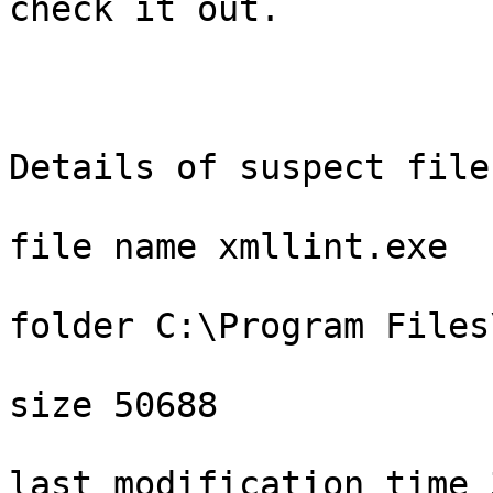
check it out.

Details of suspect file

file name xmllint.exe

folder C:\Program Files
size 50688

last modification time 