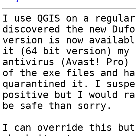
I use QGIS on a regular
discovered the new Dufou
version is now availabl
it (64 bit version) my

antivirus (Avast! Pro) 
of the exe files and has
quarantined it. I suspe
positive but I would rat
be safe than sorry.

I can override this but