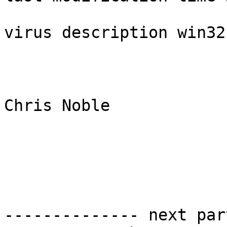
virus description win32
Chris Noble

-------------- next par