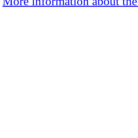
More information about the 