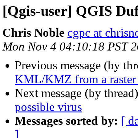
[Qgis-user] QGIS Duf
Chris Noble
cgpc at chrisn
Mon Nov 4 04:10:18 PST 
Previous message (by th
KML/KMZ from a raster 
Next message (by thread
possible virus
Messages sorted by:
[ d
]