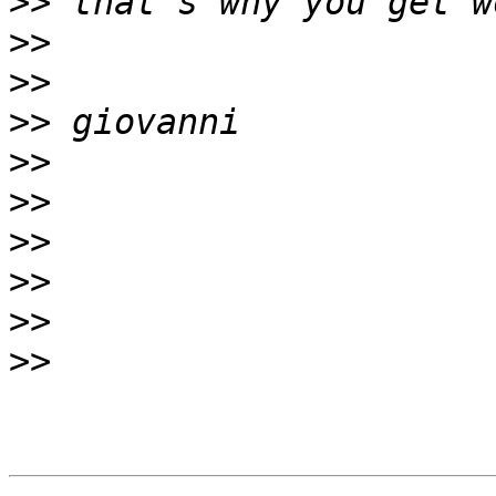
>>
>>
>>
>>
>>
>>
>>
>>
>>
>>