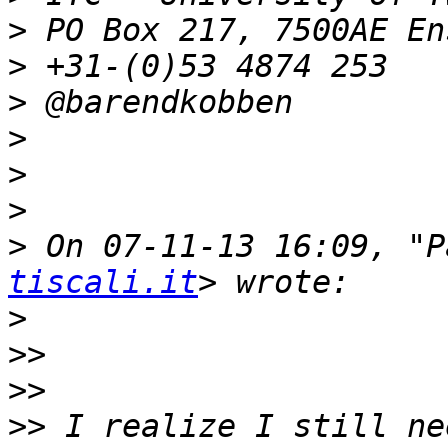
>
>
>
>
>
>
>
 On 07-11-13 16:09, "P
tiscali.it
>
>>
>>
>>