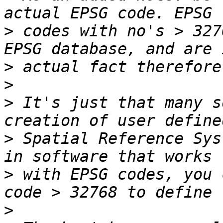
>
 codes with no's > 327
>
>
>
 It's just that many s
>
 Spatial Reference Sys
>
 with EPSG codes, you 
>