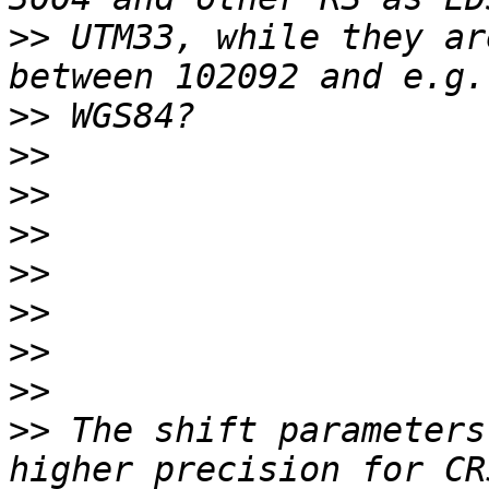
>>
 UTM33, while they ar
>>
>>
>>
>>
>>
>>
>>
>>
>>
 The shift parameters