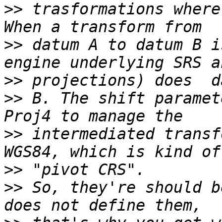
>>
 trasformations where
>>
 datum A to datum B i
>>
>>
 B. The shift paramet
>>
 intermediated transf
>>
>>
 So, they're should b