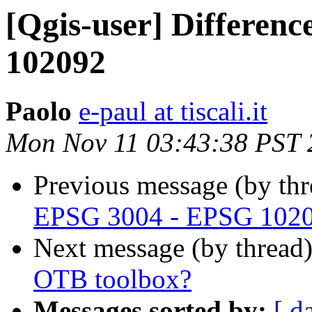
[Qgis-user] Differen
102092
Paolo
e-paul at tiscali.it
Mon Nov 11 03:43:38 PST 
Previous message (by th
EPSG 3004 - EPSG 102
Next message (by thread
OTB toolbox?
Messages sorted by:
[ d