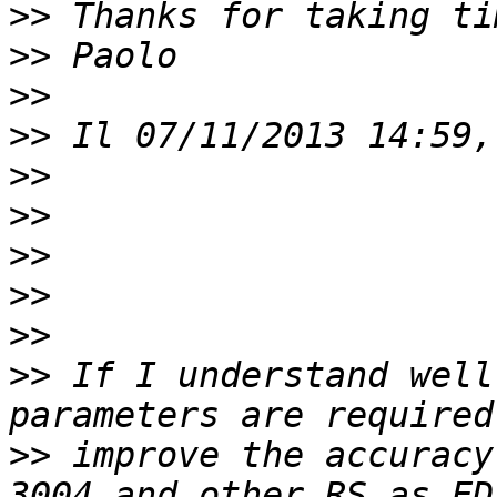
>>
>>
>>
>>
>>
>>
>>
>>
>>
>>
 If I understand well
>>
 improve the accuracy