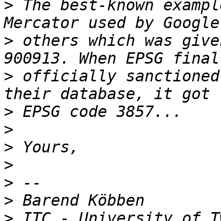
>
 The best-known exampl
>
 others which was give
>
 officially sanctioned
>
>
>
>
>
>
>