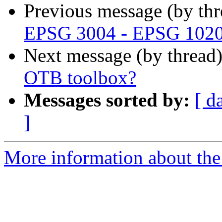
Previous message (by th
EPSG 3004 - EPSG 102
Next message (by thread
OTB toolbox?
Messages sorted by:
[ d
]
More information about the 