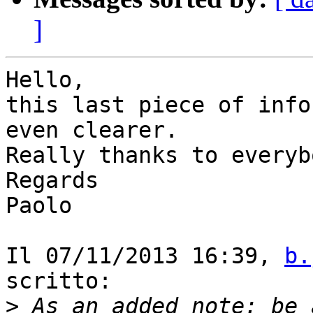
]
Hello,

this last piece of info
even clearer.

Really thanks to everyb
Regards

Paolo

Il 07/11/2013 16:39, 
b.
scritto:

>
 As an added note: be 