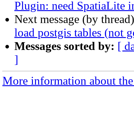
Plugin: need SpatiaLite i
Next message (by thread
load postgis tables (not g
Messages sorted by:
[ d
]
More information about the 