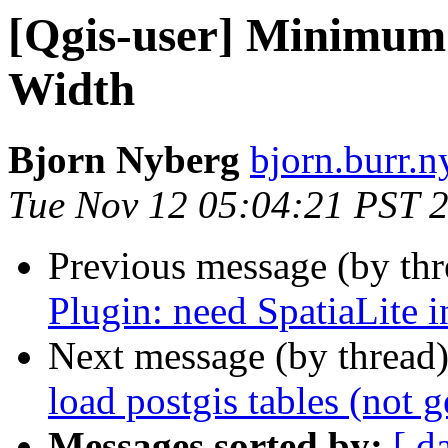
[Qgis-user] Minimum
Width
Bjorn Nyberg
bjorn.burr.n
Tue Nov 12 05:04:21 PST 
Previous message (by th
Plugin: need SpatiaLite i
Next message (by thread
load postgis tables (not g
Messages sorted by:
[ d