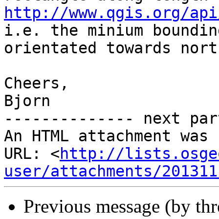
http://www.qgis.org/api

i.e. the minium boundin
orientated towards north
Cheers,

Bjorn

-------------- next par
An HTML attachment was 
URL: <
http://lists.osge
user/attachments/201311
Previous message (by th