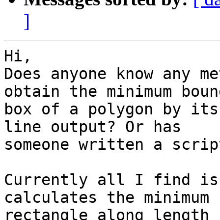
]
Hi,

Does anyone know any me
obtain the minimum bound
box of a polygon by its
line output? Or has

someone written a scrip
Currently all I find is
calculates the minimum
