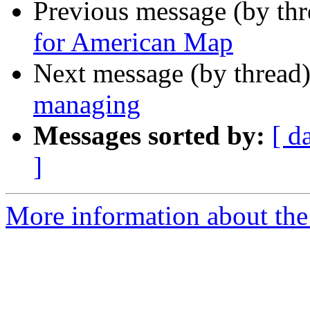
Previous message (by th
for American Map
Next message (by thread
managing
Messages sorted by:
[ d
]
More information about the 