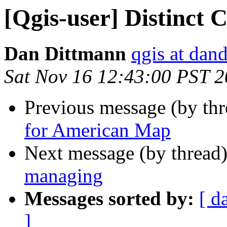
[Qgis-user] Distinct
Dan Dittmann
qgis at dan
Sat Nov 16 12:43:00 PST 
Previous message (by th
for American Map
Next message (by thread
managing
Messages sorted by:
[ d
]