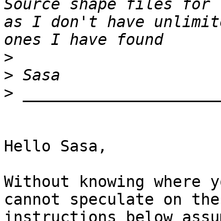
Source shape files for 
as I don't have unlimit
>
>
>
Hello Sasa,

Without knowing where y
cannot speculate on the
instructions below assu