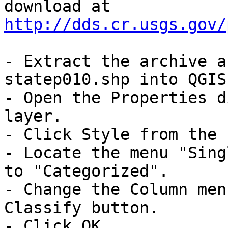
download at 
http://dds.cr.usgs.gov/
- Extract the archive a
statep010.shp into QGIS.
- Open the Properties d
layer. 

- Click Style from the 
- Locate the menu "Sing
to "Categorized". 

- Change the Column men
Classify button.

- Click OK.
