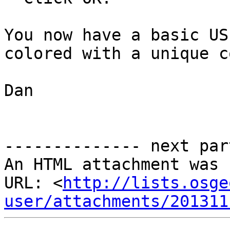
You now have a basic US
colored with a unique c
Dan

-------------- next par
An HTML attachment was 
URL: <
http://lists.osge
user/attachments/201311