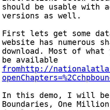
should be usable with a
versions as well. 

First lets get some dat
website has numerous sh
download. Most of what 
be available 
fromhttp://nationalatla
openChapters=%2Cchpboun
In this demo, I will be
Boundaries, One Million