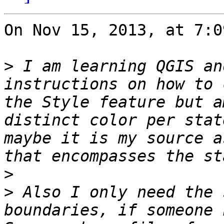
On Nov 15, 2013, at 7:0
>
 I am learning QGIS an
instructions on how to 
the Style feature but a
distinct color per stat
maybe it is my source a
>
>
 Also I only need the 
boundaries, if someone 