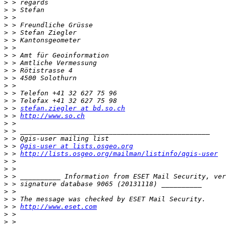
>
>
>
>
>
>
>
>
>
>
>
>
>
>
>
 > 
stefan.ziegler at bd.so.ch
>
 > 
http://www.so.ch
>
>
>
>
 > 
Qgis-user at lists.osgeo.org
>
 > 
http://lists.osgeo.org/mailman/listinfo/qgis-user
>
>
>
>
>
>
>
 > 
http://www.eset.com
>
>