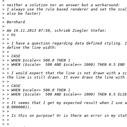
>
>
>
>
>
>
>
>
>
>
>
>
>
>
>
>
>
>
>
>
>
>
>
>
>
>
>
>
>
>