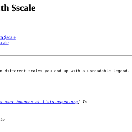
th $scale
th $scale
scale
n different scales you end up with a unreadable legend.

s-user-bounces at lists.osgeo.org