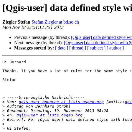
[Qgis-user] data defined style wi
Ziegler Stefan
Stefan.Ziegler at bd.so.ch
Mon Nov 18 23:51:12 PST 2013
Previous message (by thread):
[Qgis-user] data defined style wi
Next message (by thread):
[Qgis-user] data defined style with $
Messages sorted by:
[ date ]
[ thread ]
[ subject ]
[ author ]
Hi Bernard

Thanks. If you have a lot of rules for the same style i
Stefan 

>
>
 Von: 
qgis-user-bounces at lists.osgeo.org
 [mailto:
qgi
>
>
>
 An: 
qgis-user at lists.osgeo.org
>
>
>