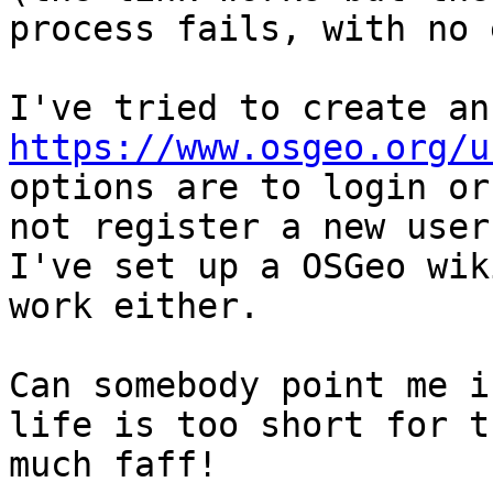
process fails, with no 
https://www.osgeo.org/u
options are to login or
not register a new user.
I've set up a OSGeo wik
work either.

Can somebody point me i
life is too short for th
much faff!
