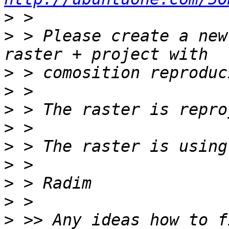
>
>
 > Please create a new
>
>
>
>
>
>
>
>
>