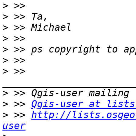
>
>
>
>
>
>
>
 >> 
>
>
 >> 
Qgis-user at lists
>
 >> 
http://lists.osgeo
user