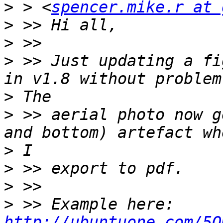
>
 > <
spencer.mike.r at 
>
>
>
 >> Just updating a fi
>
>
 >> aerial photo now g
>
>
>
>
 >> Example here: 
http://ubuntuone.com/5O