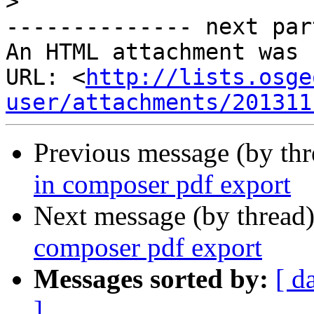
>
-------------- next par
An HTML attachment was 
URL: <
http://lists.osge
user/attachments/201311
Previous message (by th
in composer pdf export
Next message (by thread
composer pdf export
Messages sorted by:
[ d
]