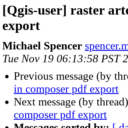
[Qgis-user] raster ar
export
Michael Spencer
spencer.m
Tue Nov 19 06:13:58 PST 
Previous message (by th
in composer pdf export
Next message (by thread
composer pdf export
Messages sorted by:
[ d