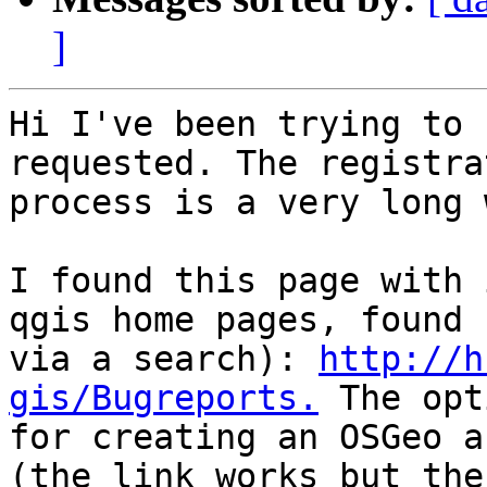
]
Hi I've been trying to 
requested. The registrat
process is a very long 
I found this page with 
qgis home pages, found

via a search): 
http://h
gis/Bugreports.
 The opt
for creating an OSGeo a
(the link works but the
