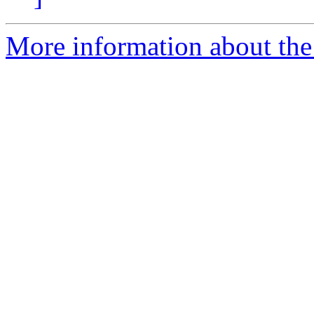
More information about the 