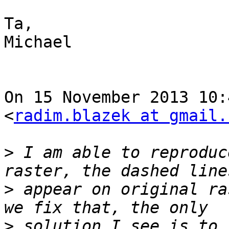
Ta,

Michael

On 15 November 2013 10:
<
radim.blazek at gmail.
>
 I am able to reproduc
>
 appear on original ra
>
 solution I see is to 