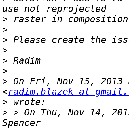
>
>
>
>
>
>
>
 On Fri, Nov 15, 2013 
<
radim.blazek at gmail.
>
>
 > On Thu, Nov 14, 201