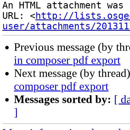
An HTML attachment was 
URL: <
http://lists.osge
user/attachments/201311
Previous message (by th
in composer pdf export
Next message (by thread
composer pdf export
Messages sorted by:
[ d
]