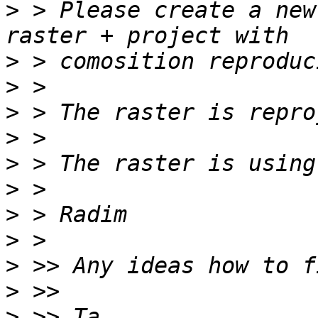
>
 > Please create a new
>
>
>
>
>
>
>
>
>
>
>