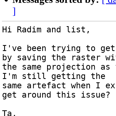
]
Hi Radim and list,

I've been trying to get
by saving the raster wit
the same projection as 
I'm still getting the

same artefact when I ex
get around this issue?

Ta,
