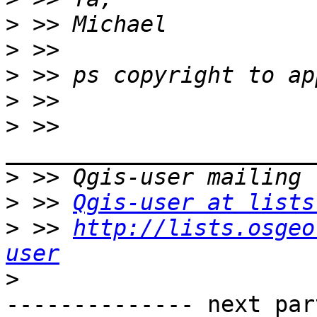
>
>
>
>
>
 >> 
>
>
 >> 
Qgis-user at lists
>
 >> 
http://lists.osgeo
user
>
-------------- next par