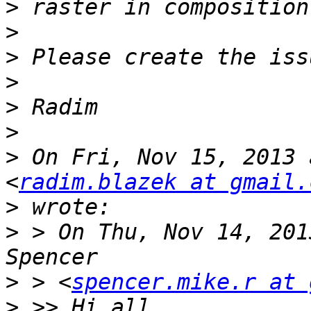
>
>
>
>
>
>
>
 On Fri, Nov 15, 2013 
<
radim.blazek at gmail.
>
>
 > On Thu, Nov 14, 201
>
 > <
spencer.mike.r at 
>