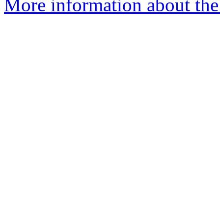
More information about the 