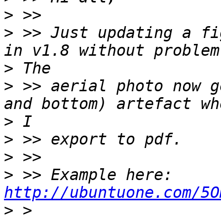
>
>
 >> Just updating a fi
>
>
 >> aerial photo now g
>
>
>
>
 >> Example here: 
http://ubuntuone.com/5O
>