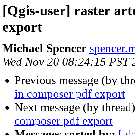
[Qgis-user] raster ar
export
Michael Spencer
spencer.m
Wed Nov 20 08:24:15 PST 
Previous message (by th
in composer pdf export
Next message (by thread
composer pdf export
Messages sorted by:
[ d