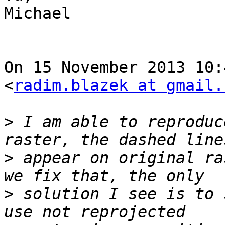
Michael

On 15 November 2013 10:
<
radim.blazek at gmail.
>
 I am able to reproduc
>
 appear on original ra
>
 solution I see is to 