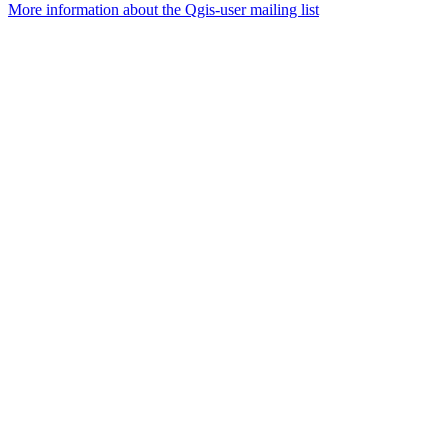
More information about the Qgis-user mailing list