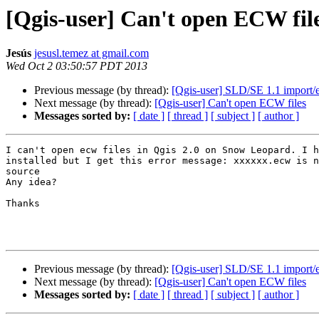
[Qgis-user] Can't open ECW fil
Jesús
jesusl.temez at gmail.com
Wed Oct 2 03:50:57 PDT 2013
Previous message (by thread):
[Qgis-user] SLD/SE 1.1 import/e
Next message (by thread):
[Qgis-user] Can't open ECW files
Messages sorted by:
[ date ]
[ thread ]
[ subject ]
[ author ]
I can't open ecw files in Qgis 2.0 on Snow Leopard. I h
installed but I get this error message: xxxxxx.ecw is n
source

Any idea?

Thanks

Previous message (by thread):
[Qgis-user] SLD/SE 1.1 import/e
Next message (by thread):
[Qgis-user] Can't open ECW files
Messages sorted by:
[ date ]
[ thread ]
[ subject ]
[ author ]