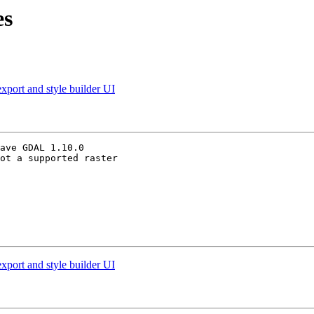
es
xport and style builder UI
ave GDAL 1.10.0

ot a supported raster

xport and style builder UI